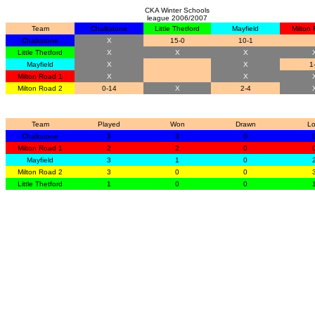
CKA Winter Schools
league 2006/2007
Team
Chalkstone
Little Thetford
Mayfield
Milton
Chalkstone
X
15-0
10-1
Little Thetford
X
X
X
Mayfield
X
X
1
Milton Road 1
X
X
Milton Road 2
0-14
X
2-4
Team
Played
Won
Drawn
Lo
Chalkstone
3
3
0
Milton Road 1
2
2
0
Mayfield
3
1
0
Milton Road 2
3
0
0
Little Thetford
1
0
0