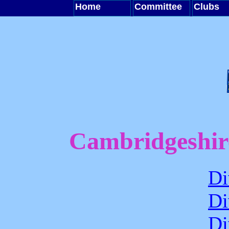
Home
Committee
Clubs
Cambridgeshir
Di
Di
Di