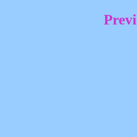
Previ