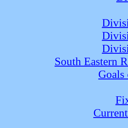
Divis
Divis
Divis
South Eastern R
Goals 
Fix
Current