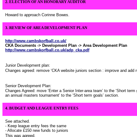
2. ELECTION OF AN HONORARY AUDITOR
Howard to approach Corinne Bowes.
3. REVIEW OF AREA DEVELOPMENT PLAN
http://www.cambskorfball.co.uk/
CKA Documents -> Development Plan -> Area Development Plan
http://www.cambskorfball.co.uk/adp_cka.pdf
Junior Development plan:
Changes agreed: remove ‘CKA website juniors section : improve and add re
Senior Development Plan:
Changes Agreed: move ‘Enter a Senior Inter-area team’ to the ‘Short term 
an annual masters tournament’ to the ‘Short term goals’ section.
4.
BUDGET AND LEAGUE ENTRY FEES
See attached.
- Keep league entry fees the same
- Allocate £150 new funds to juniors
This was agreed.