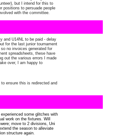
eer), but I intend for this to
ier positions to persuade people
 involved with the committee.
y and U14NL to be paid - delay
t for the last junior tournament
e so no invoices generated for
nament spreadsheets, these have
ng out the various errors I made
ake over, I am happy to
to ensure this is redirected and
s experienced some glitches with
al work on the fixtures. Will
s were; move to 2 divisions, Uni
 extend the season to alleviate
sion structure again.