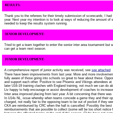
RESULTS:
Thank you to the referees for their timely submission of scorecards; I had t
year. Next year my intention is to look at ways of reducing the amount of s
needed to keep the results system running.
SENIOR DEVELOPMENT:
Tried to get a team together to enter the senior inter area tournament but
can get a team next season.
JUNIOR DEVELOPMENT:
A comprehensive report of junior activity was received, see
see attached
.
There have been improvements from last year. More and more involvement 
fully aware of those going into schools so great to hear about these. Opport
and support each other. Positive to see Phoenix and Vikings attendees at 
later U16-19 training clashes with England training, not much we can do ab
Liv happy to help encourage or assist development of coaches to increase 
Inter area improved placing from last year. A bit concerning that there wa
In U14s NL, issue whereby when teams concede a game they and their op
charged, not really fair to the opposing team to be out of pocket if they were
CKA are reimbursed by CRC when the hall is cancelled. Possibly the best o
reimbursements that are possible to collect (some will be too short notice