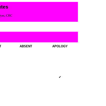
tes
00pm, CRC
T
ABSENT
APOLOGY
✔