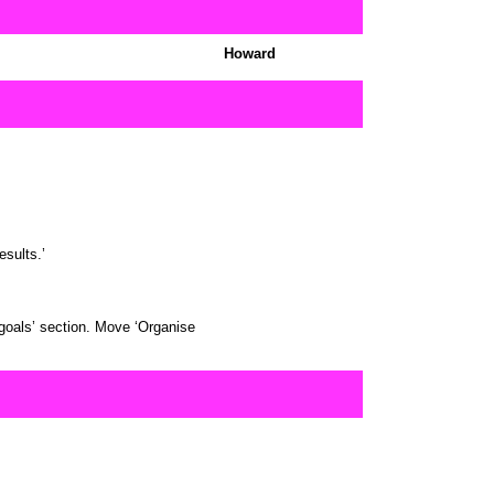
Howard
sults.’
goals’ section. Move ‘Organise