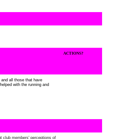
ACTIONS?
 and all those that have
helped with the running and
ut club members' perceptions of