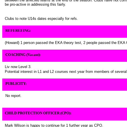
between the affected teams at the end of the season. Clubs have not comp
be pro-active in addressing this fairly.
Clubs to note U14s dates especially for refs.
REFEREEING:
(Howard) 1 person passed the EKA theory test, 2 people passed the EKA 
COACHING (Vacant):
Liv now Level 3.
Potential interest in L1 and L2 courses next year from members of several
PUBLICITY:
No report.
CHILD PROTECTION OFFICER (CPO):
Mark Wilson is happy to continue for 1 further year as CPO.