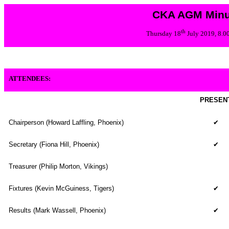
CKA AGM Minu
th
Thursday 18
July 2019, 8.
ATTENDEES:
PRESEN
Chairperson (Howard Laffling, Phoenix)
✔
Secretary (Fiona Hill, Phoenix)
✔
Treasurer (Philip Morton, Vikings)
Fixtures (Kevin McGuiness, Tigers)
✔
Results (
Mark Wassell, Phoenix
)
✔