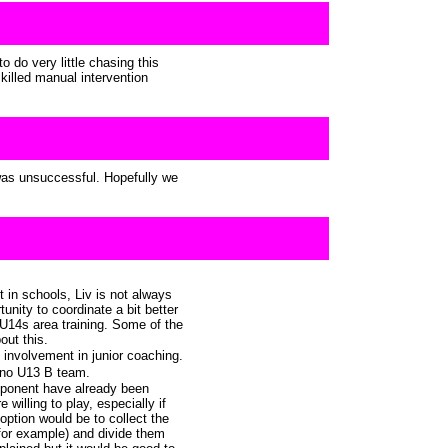
o do very little chasing this
killed manual intervention
 was unsuccessful. Hopefully we
in schools, Liv is not always
unity to coordinate a bit better
U14s area training. Some of the
out this.
involvement in junior coaching.
s no U13 B team.
ponent have already been
 willing to play, especially if
ption would be to collect the
 for example) and divide them