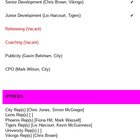
Senior Development (Chris Brown, Vikings)
✔
Junior Development (Liv Harcourt, Tigers)
✔
Refereeing (Vacant)
Coaching (Vacant)
Publicity (Gavin Belsham, City)
CPO (Mark Wilson, City)
OTHERS
:
City Rep(s) [Chris Jones, Simon McGregor]
Lions Rep(s) [ ]
Phoenix Rep(s) [Fiona Hill,
Mark Wassell
]
Tigers Rep(s) [
Liv Harcourt,
Kevin McGuinness]
University Rep(s) [ ]
Vikings Rep(s) [Chris Brown]