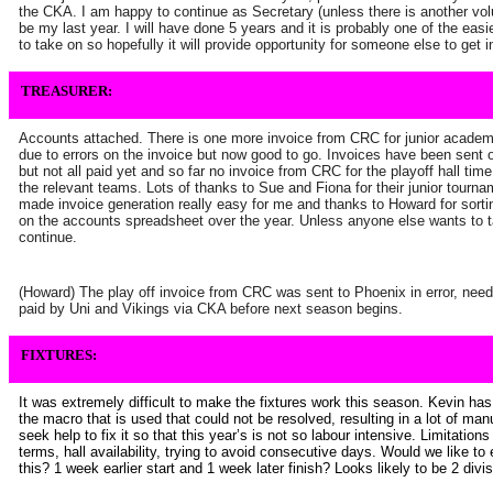
the CKA. I am happy to continue as Secretary (unless there is another volunt
be my last year. I will have done 5 years and it is probably one of the eas
to take on so hopefully it will provide opportunity for someone else to get
TREASURER:
Accounts attached. There is one more invoice from CRC for junior academ
due to errors on the invoice but now good to go. Invoices have been sent ou
but not all paid yet and so far no invoice from CRC for the playoff hall tim
the relevant teams. Lots of thanks to Sue and Fiona for their junior tour
made invoice generation really easy for me and thanks to Howard for sorti
on the accounts spreadsheet over the year. Unless anyone else wants to t
continue.
(Howard) The play off invoice from CRC was sent to Phoenix in error, need 
paid by Uni and Vikings via CKA before next season begins.
FIXTURES:
It was extremely difficult to make the fixtures work this season. Kevin ha
the macro that is used that could not be resolved, resulting in a lot of manu
seek help to fix it so that this year’s is not so labour intensive. Limitation
terms, hall availability, trying to avoid consecutive days. Would we like to
this? 1 week earlier start and 1 week later finish? Looks likely to be 2 divi