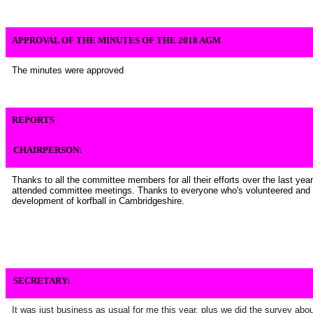
APPROVAL OF THE MINUTES OF THE 2018 AGM
The minutes were approved
REPORTS
CHAIRPERSON:
Thanks to all the committee members for all their efforts over the last year
attended committee meetings. Thanks to everyone who's volunteered and 
development of korfball in Cambridgeshire.
SECRETARY:
It was just business as usual for me this year, plus we did the survey abo