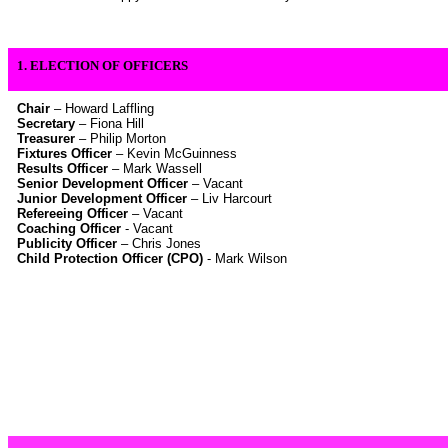
1. ELECTION OF OFFICERS
Chair
– Howard Laffling
Secretary
– Fiona Hill
Treasurer
– Philip Morton
Fixtures Officer
– Kevin McGuinness
Results Officer
– Mark Wassell
Senior Development Officer
– Vacant
Junior Development Officer
– Liv Harcourt
Refereeing Officer
– Vacant
Coaching Officer
- Vacant
Publicity Officer
– Chris Jones
Child Protection Officer (CPO)
- Mark Wilson