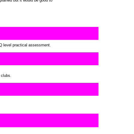
lained but it would be good to
Q level practical assessment.
 clubs.