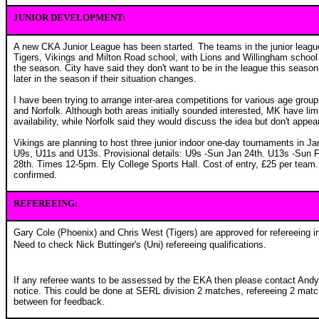
JUNIOR DEVELOPMENT:
A new CKA Junior League has been started. The teams in the junior leagu
Tigers, Vikings and Milton Road school, with Lions and Willingham school p
the season. City have said they don't want to be in the league this season,
later in the season if their situation changes.
I have been trying to arrange inter-area competitions for various age grou
and Norfolk. Although both areas initially sounded interested, MK have li
availability, while Norfolk said they would discuss the idea but don't appe
Vikings are planning to host three junior indoor one-day tournaments in Ja
U9s, U11s and U13s. Provisional details: U9s -Sun Jan 24th. U13s -Sun 
28th. Times 12-5pm. Ely College Sports Hall. Cost of entry, £25 per team. A
confirmed.
REFEREEING:
Gary Cole (Phoenix) and Chris West (Tigers) are approved for refereeing 
Need to check Nick Buttinger's (Uni) refereeing qualifications.
If any referee wants to be assessed by the EKA then please contact Andy
notice. This could be done at SERL division 2 matches, refereeing 2 matc
between for feedback.