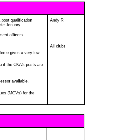
 post qualification
Andy R
ate January.
ment officers.
All clubs
feree gives a very low
e if the CKA's posts are
essor available.
nues (MGVs) for the