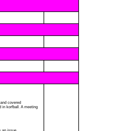
s and covered
in korfball. A meeting
s an issue.