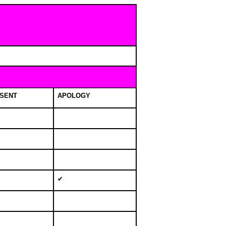
SENT
APOLOGY
✔