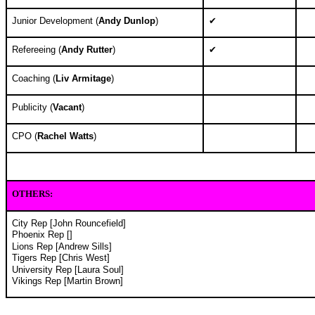
Junior Development (
Andy Dunlop
)
✔
Refereeing (
Andy Rutter
)
✔
Coaching (
Liv Armitage
)
Publicity (
Vacant
)
CPO (
Rachel Watts
)
OTHERS
:
City Rep [John Rouncefield]
Phoenix Rep []
Lions Rep [Andrew Sills]
Tigers Rep [Chris West]
University Rep [Laura Soul]
Vikings Rep [
Martin Brown
]