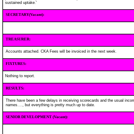
sustained uptake.'
SECRETARY(Vacant):
TREASURER:
Accounts attached. CKA Fees will be invoiced in the next week.
FIXTURES:
Nothing to report.
RESULTS:
There have been a few delays in receiving scorecards and the usual incorr
names…., but everything is pretty much up to date.
SENIOR DEVELOPMENT (Vacant):