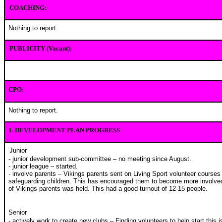
COACHING:
Nothing to report.
PUBLICITY (Vacant):
CPO:
Nothing to report.
1.
DEVELOPMENT PLAN PROGRESS
Junior
- junior development sub-committee – no meeting since August.
- junior league – started.
- involve parents – Vikings parents sent on Living Sport volunteer course
safeguarding children. This has encouraged them to become more involved 
of Vikings parents was held. This had a good turnout of 12-15 people.
Senior
- actively work to create new clubs – Finding volunteers to help start this i