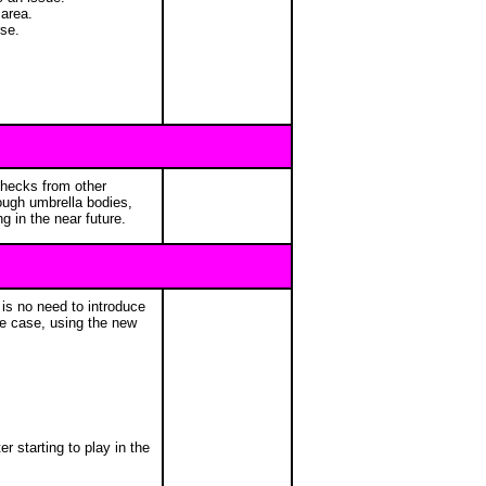
 area.
rse.
checks from other
ough umbrella bodies,
 in the near future.
is no need to introduce
the case, using the new
r starting to play in the