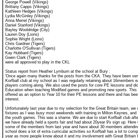
George Powell (Vikings)
Brittany Capps (Vikings)
Kathleen Hedges (Vikings)
Lydia McGinley (Vikings)
Anna Merrel (Vikings)
Daniel Stanford (Vikings)
Bayley Wooldridge (City)
Lauren Doy (Lions)
Sophie Wright (Lions)
Chris Gardner (Tigers)
Charlotte O'Sullivan (Tigers)
Kay Hubbard (Tigers)
Gwen Clark (Tigers)
were all approved to play in the CKL
Status report from Heather Lymburn at the school at Bury :
'Once again many thanks for the posts from the CKA. They have been very 
Korfball club at my school as I was regularly retaining about 16members 
players coming along. We also used the posts for core PE lessons and did
Education when teaching Modified games and promoting new sports. This y
offered as an option to Year 10 for their PE lessons and there and has bee
interest.
Unfortunately last year due to my selection for the Great Britain team, we
fixtures as I was busy most weekends with training in Milton Keynes, and 
the youth games. This was a shame. We are due to start Korfball club after
we have already held a sports fair and had about 20year 9's sign up. Here w
some of the members from last year and have about 30 members attending
school does a lot of extra curricular activities so Korfball has a lot to comp
year as more people know about it and my involvement with Great Britain 