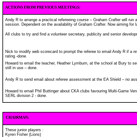
ACTIONS FROM PREVIOUS MEETINGS:
Andy R to arrange a practical refereeing course – Graham Crafter will run a
session. Dependent on the availability of Graham Crafter. Now aiming for l
All clubs to try and find a volunteer secretary, publicity and senior develop
Nick to modify web scorecard to prompt the referee to email Andy R if a re
rating -done.
Howard to email the teacher, Heather Lymburn, at the school at Bury to se
still in use – done.
Andy R to send email about referee assessment at the EA Shield – no ass
Howard to email Phil Buttinger about CKA clubs favouring Multi-Game Ve
SERL division 2 - done.
CHAIRMAN:
These junior players :
Kyren Fisher (Lions)