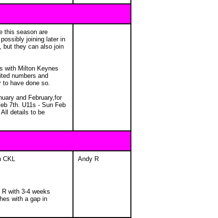
e this season are
ossibly joining later in
 but they can also join
ps with Milton Keynes
mited numbers and
ar to have done so.
nuary and February,for
Feb 7th. U11s - Sun Feb
ll details to be
in CKL
Andy R
 R with 3-4 weeks
hes with a gap in