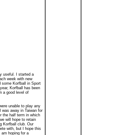
useful. I started a
each week with new
 some Korfball in Sport
ear, Korfball has been
n a good level of
 were unable to play any
I was away in Taiwan for
 the half term in which
e will hope to retain
 Korfball club. Our
ete with, but I hope this
I am hoping for a