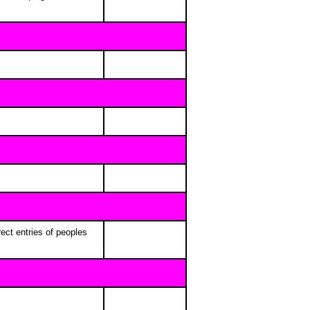
ect entries of peoples