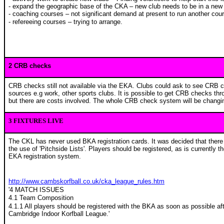
- expand the geographic base of the CKA – new club needs to be in a new
- coaching courses – not significant demand at present to run another cou
- refereeing courses – trying to arrange.
2 CRB checks
CRB checks still not available via the EKA. Clubs could ask to see CRB 
sources e.g work, other sports clubs. It is possible to get CRB checks thr
but there are costs involved. The whole CRB check system will be changing
3 FIXTURES LIVE
The CKL has never used BKA registration cards. It was decided that there 
the use of 'Pitchside Lists'. Players should be registered, as is currently 
EKA registration system.
http://www.cambskorfball.co.uk/cka_league_rules.htm
'4 MATCH ISSUES
4.1 Team Composition
4.1.1 All players should be registered with the BKA as soon as possible afte
Cambridge Indoor Korfball League.'