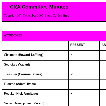
CKA Committee Minutes
th
Thursday 26
November 2009, 8 pm, Golden Hind
ATTENDEES:
PRESENT
AB
Chairman (
Howard Laffling
)
✔
Secretary (
Vacant
)
Treasurer (
Corinne Bowes
)
✔
Fixtures (
Adam Twiss
)
Results (
Nick Armitage
)
✔
Senior Development (
Vacant
)