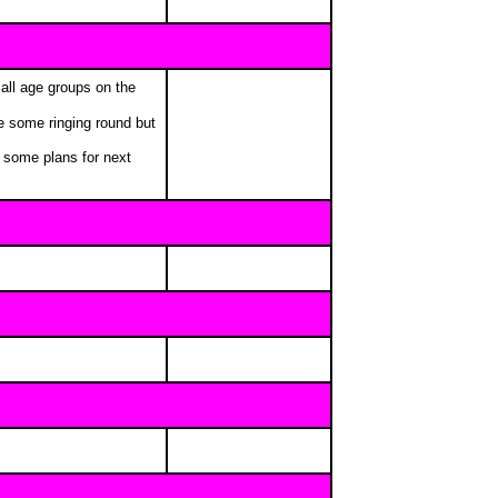
all age groups on the
e some ringing round but
e some plans for next