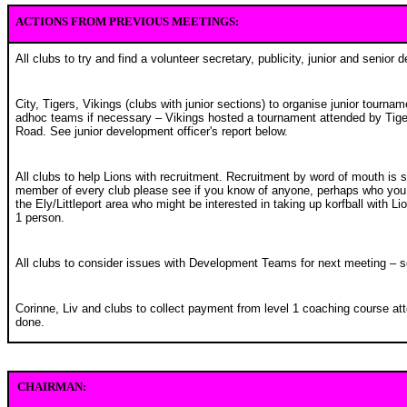
ACTIONS FROM PREVIOUS MEETINGS:
All clubs to try and find a volunteer secretary, publicity, junior and senior 
City, Tigers, Vikings (clubs with junior sections) to organise junior tournam
adhoc teams if necessary – Vikings hosted a tournament attended by Tiger
Road. See junior development officer's report below.
All clubs to help Lions with recruitment. Recruitment by word of mouth is 
member of every club please see if you know of anyone, perhaps who you 
the Ely/Littleport area who might be interested in taking up korfball with L
1 person.
All clubs to consider issues with Development Teams for next meeting – 
Corinne, Liv and clubs to collect payment from level 1 coaching course att
done.
CHAIRMAN: