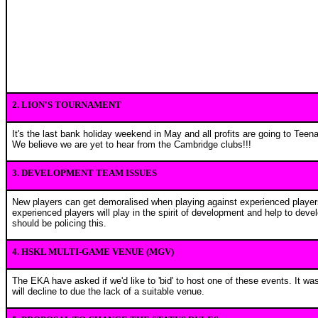
2. LION'S TOURNAMENT
It's the last bank holiday weekend in May and all profits are going to Tee
We believe we are yet to hear from the Cambridge clubs!!!
3. DEVELOPMENT TEAM ISSUES
New players can get demoralised when playing against experienced players
experienced players will play in the spirit of development and help to dev
should be policing this.
4. HSKL MULTI-GAME VENUE (MGV)
The EKA have asked if we'd like to 'bid' to host one of these events. It w
will decline to due the lack of a suitable venue.