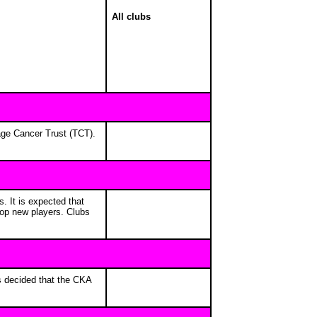
All clubs
nage Cancer Trust (TCT).
. It is expected that
elop new players. Clubs
as decided that the CKA