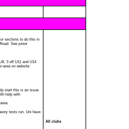
r sections to do this in
 Road. See junior
 U9, 3 off U11 and U14
er-area on website.
p start this is an issue.
with help with
 area.
heory tests run. Uni have
All clubs