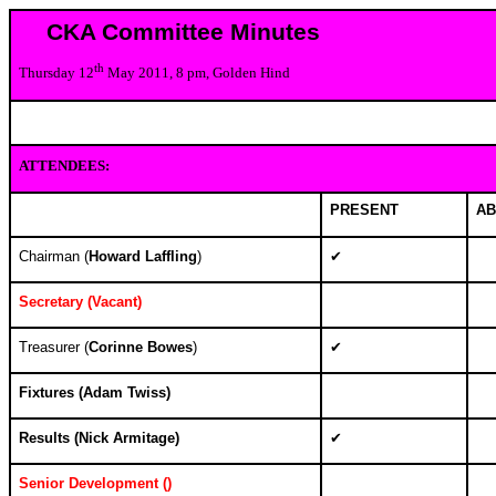
CKA Committee Minutes
th
Thursday 12
May 2011, 8 pm, Golden Hind
ATTENDEES:
PRESENT
AB
Chairman (
Howard Laffling
)
✔
Secretary (
Vacant)
Treasurer (
Corinne Bowes
)
✔
Fixtures (
Adam Twiss)
Results (
Nick Armitage)
✔
Senior Development (
)