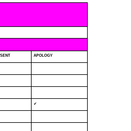
SENT
APOLOGY
✔