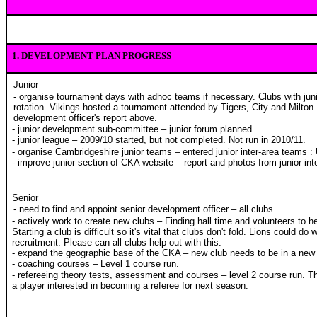
1.
DEVELOPMENT PLAN PROGRESS
Junior
- organise tournament days with adhoc teams if necessary. Clubs with junio
rotation. Vikings hosted a tournament attended by Tigers, City and Milton
development officer's report above.
- junior development sub-committee – junior forum planned.
- junior league – 2009/10 started, but not completed. Not run in 2010/11.
- organise Cambridgeshire junior teams – entered junior inter-area teams :
- improve junior section of CKA website – report and photos from junior int
Senior
- need to find and appoint senior development officer – all clubs.
- actively work to create new clubs – Finding hall time and volunteers to hel
Starting a club is difficult so it's vital that clubs don't fold. Lions could do 
recruitment. Please can all clubs help out with this.
- expand the geographic base of the CKA – new club needs to be in a new
- coaching courses – Level 1 course run.
- refereeing theory tests, assessment and courses – level 2 course run. T
a player interested in becoming a referee for next season.