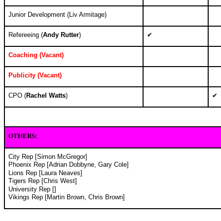
Junior Development (
Liv Armitage)
Refereeing (
Andy Rutter
)
✔
Coaching (
Vacant)
Publicity (
Vacant)
CPO (
Rachel Watts
)
✔
OTHERS
:
City Rep [Simon McGregor]
Phoenix Rep [Adrian Dobbyne, Gary Cole]
Lions Rep [Laura Neaves]
Tigers Rep [Chris West]
University Rep []
Vikings Rep [Martin Brown, Chris Brown
]