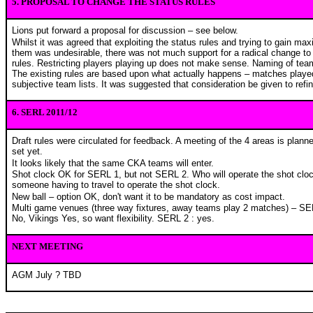
5. PROPOSAL TO CHANGE THE STATUS RULES
Lions put forward a proposal for discussion – see below.
Whilst it was agreed that exploiting the status rules and trying to gain m
them was undesirable, there was not much support for a radical change to 
rules. Restricting players playing up does not make sense. Naming of team 
The existing rules are based upon what actually happens – matches played
subjective team lists. It was suggested that consideration be given to refin
6. SERL 2011/12
Draft rules were circulated for feedback. A meeting of the 4 areas is plan
set yet.
It looks likely that the same CKA teams will enter.
Shot clock OK for SERL 1, but not SERL 2. Who will operate the shot clo
someone having to travel to operate the shot clock.
New ball – option OK, don't want it to be mandatory as cost impact.
Multi game venues (three way fixtures, away teams play 2 matches) – SER
No, Vikings Yes, so want flexibility. SERL 2 : yes.
NEXT MEETING
AGM July ? TBD