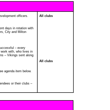
development officers.
All clubs
ent days in rotation with
s, City and Milton
successful – every
work with, who lives in
ions – Vikings sent along
All clubs
see agenda item below.
endees or their clubs –