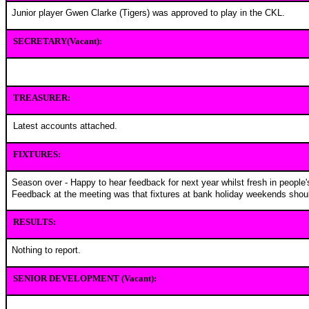
Junior player Gwen Clarke (Tigers) was approved to play in the CKL
.
SECRETARY(Vacant):
TREASURER:
Latest accounts attached.
FIXTURES:
Season over - Happy to hear feedback for next year whilst fresh in people
Feedback at the meeting was that fixtures at bank holiday weekends shou
RESULTS:
Nothing to report.
SENIOR DEVELOPMENT (Vacant):