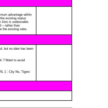
aximum advantage within
the existing status
lists is undesirable.
 – rather than
e the existing rules.
ned, but no date has been
ck ? Want to avoid
L 1 : City No, Tigers