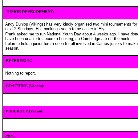
JUNIOR DEVELOPMENT:
Andy Dunlop (Vikings) has very kindly organised two mini tournaments for 
next 2 Sundays. Hall bookings seem to be easier in Ely.
Frank asked me to run National Youth Day about 4 weeks ago. I have don
have been unable to secure a booking, so Cambridge are off the hook.
I plan to hold a junior forum soon for all involved in Cambs juniors to mak
season.
REFEREEING:
Nothing to report.
COACHING (Vacant):
PUBLICITY (Vacant):
CPO: