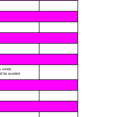
's minds.
ld be avoided.