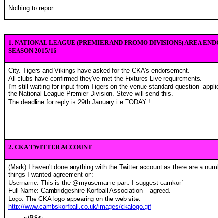
Nothing to report.
1. NATIONAL LEAGUE (PREMIER AND PROMO DIVISIONS) AREA EN
SEASON 2015/16
City, Tigers and Vikings have asked for the CKA's endorsement.
All clubs have confirmed they've met the Fixtures Live requirements.
I'm still waiting for input from Tigers on the venue standard question, appli
the National League Premier Division. Steve will send this.
The deadline for reply is 29th January i.e TODAY !
2. CKA TWITTER ACCOUNT
(Mark) I haven't done anything with the Twitter account as there are a num
things I wanted agreement on:
Username: This is the @myusername part. I suggest camkorf
Full Name: Cambridgeshire Korfball Association – agreed.
Logo: The CKA logo appearing on the web site.
http://www.cambskorfball.co.uk/images/ckalogo.gif