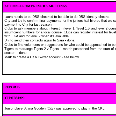
ACTIONS FROM PREVIOUS MEETINGS:
Laura needs to be DBS checked to be able to do DBS identity checks.
City and Liv to confirm final payments for the juniors hall hire so that we c
payment to City for last season.
Clubs to ask members about interest in level 1, 'level 1.5' and level 2 cour
insufficient numbers for a local course. Clubs can register interest for leve
with EKA and for level 2 when it's available.
Uni to send their contacts again to Sara - done.
Clubs to find volunteers or suggestions for who could be approached to be 
Tigers to rearrange Tigers 2 v Tigers 1 match postponed from the start of 
season – done.
Mark to create a CKA Twitter account - see below.
REPORTS
CHAIRMAN:
Junior player Alana Godden (City) was approved to play in the CKL.