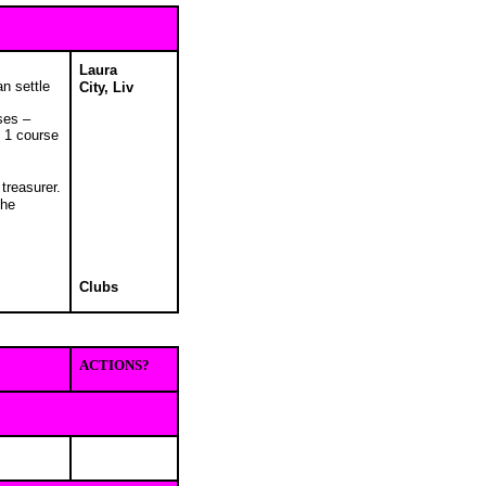
Laura
an settle
City, Liv
ses –
l 1 course
treasurer.
the
Clubs
ACTIONS?