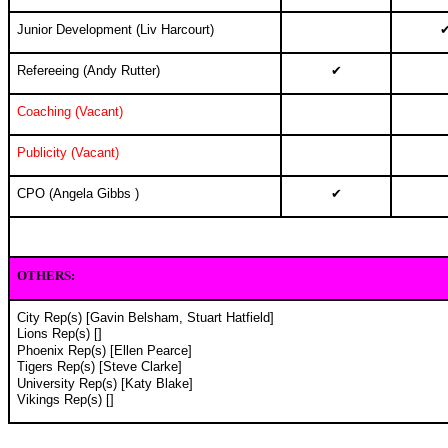
Junior Development (Liv Harcourt)
Refereeing (Andy Rutter)
✔
Coaching (Vacant)
Publicity (Vacant)
CPO (Angela Gibbs )
✔
OTHERS
:
City Rep(s) [Gavin Belsham, Stuart Hatfield]
Lions Rep(s) []
Phoenix Rep(s) [Ellen Pearce]
Tigers Rep(s) [Steve Clarke]
University Rep(s) [Katy Blake]
Vikings Rep(s) []