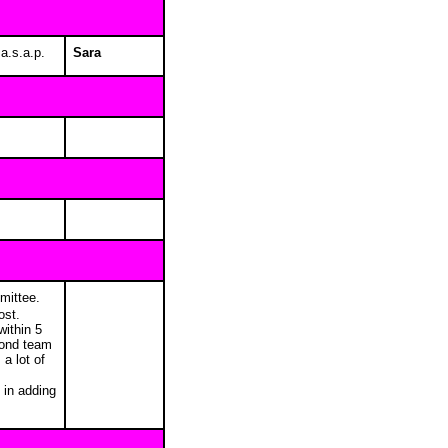
 a.s.a.p.
Sara
mmittee.
ost.
within 5
econd team
a lot of
 in adding