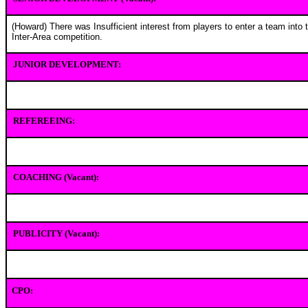
(Howard) There was Insufficient interest from players to enter a team into 
Inter-Area competition.
JUNIOR DEVELOPMENT:
REFEREEING:
COACHING (Vacant):
PUBLICITY (Vacant):
CPO: