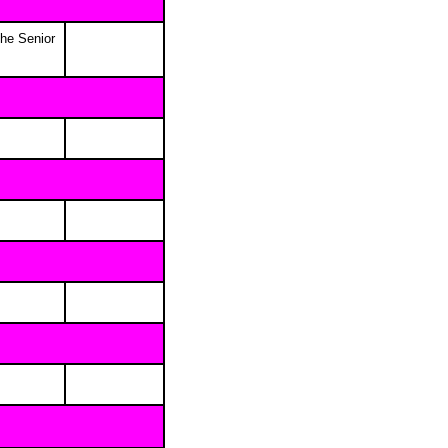
the Senior