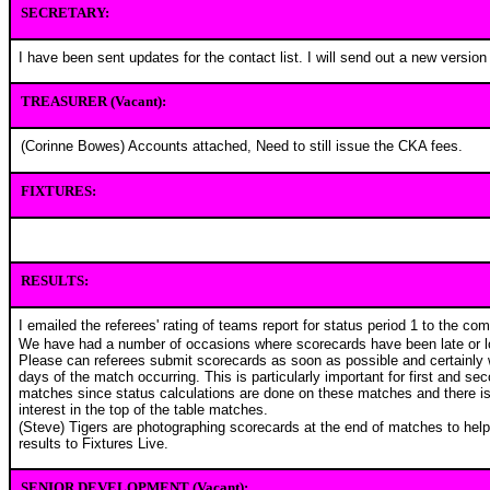
SECRETARY:
I have been sent updates for the contact list. I will send out a new version
TREASURER (Vacant):
(Corinne Bowes) Accounts attached, Need to still issue the CKA fees.
FIXTURES:
RESULTS:
I emailed the referees' rating of teams report for status period 1 to the co
We have had a number of occasions where scorecards have been late or l
Please can referees submit scorecards as soon as possible and certainly 
days of the match occurring. This is particularly important for first and s
matches since status calculations are done on these matches and there is 
interest in the top of the table matches.
(Steve) Tigers are photographing scorecards at the end of matches to help
results to Fixtures Live.
SENIOR DEVELOPMENT (Vacant):