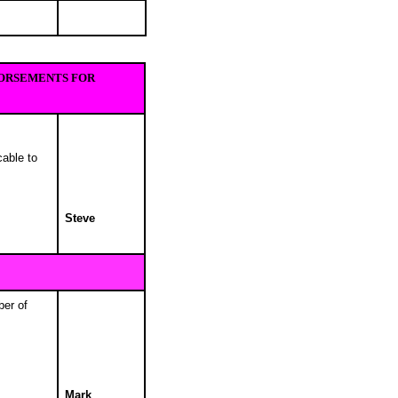
DORSEMENTS FOR
cable to
Steve
ber of
Mark