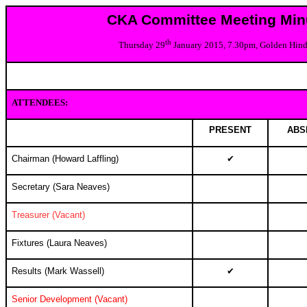
CKA Committee Meeting Min
th
Thursday 29
January 2015, 7.30pm, Golden Hin
ATTENDEES:
PRESENT
ABS
Chairman (Howard Laffling)
✔
Secretary (Sara Neaves)
Treasurer (Vacant)
Fixtures (Laura Neaves)
Results (
Mark Wassell
)
✔
Senior Development (Vacant)