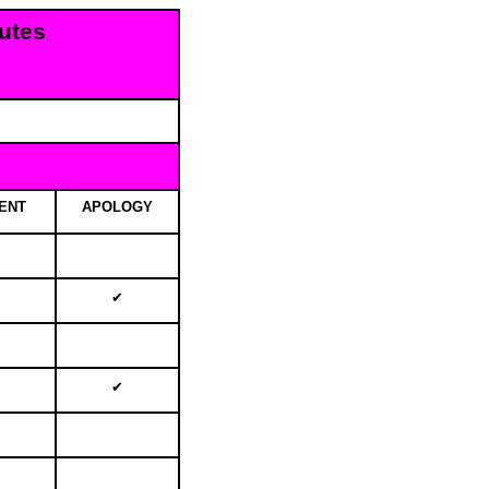
utes
d
ENT
APOLOGY
✔
✔