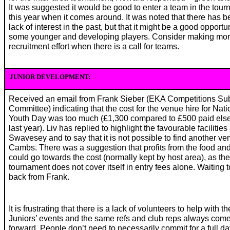
It was suggested it would be good to enter a team in the tou
this year when it comes around. It was noted that there has b
lack of interest in the past, but that it might be a good opportun
some younger and developing players. Consider making mor
recruitment effort when there is a call for teams.
JUNIOR DEVELOPMENT:
Received an email from Frank Sieber (EKA Competitions Su
Committee) indicating that the cost for the venue hire for Nati
Youth Day was too much (£1,300 compared to £500 paid el
last year). Liv has replied to highlight the favourable facilities 
Swavesey and to say that it is not possible to find another ve
Cambs. There was a suggestion that profits from the food and
could go towards the cost (normally kept by host area), as the
tournament does not cover itself in entry fees alone. Waiting 
back from Frank.
It is frustrating that there is a lack of volunteers to help with th
Juniors’ events and the same refs and club reps always com
forward. People don’t need to necessarily commit for a full da