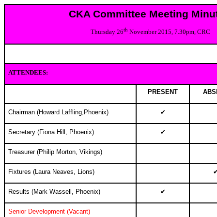
CKA Committee Meeting Minu
th
Thursday 26
November 2015, 7.30pm, CRC
ATTENDEES:
PRESENT
ABS
Chairman (Howard Laffling,Phoenix)
✔
Secretary (Fiona Hill, Phoenix)
✔
Treasurer (Philip Morton, Vikings)
Fixtures (Laura Neaves, Lions)
Results (
Mark Wassell, Phoenix
)
✔
Senior Development (Vacant)