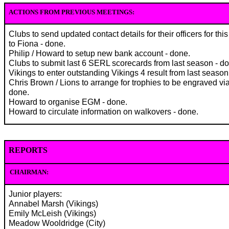
ACTIONS FROM PREVIOUS MEETINGS:
Clubs to send updated contact details for their officers for th
to Fiona - done.
Philip / Howard to setup new bank account - done.
Clubs to submit last 6 SERL scorecards from last season - d
Vikings to enter outstanding Vikings 4 result from last season
Chris Brown / Lions to arrange for trophies to be engraved via
done.
Howard to organise EGM - done.
Howard to circulate information on walkovers - done.
REPORTS
CHAIRMAN:
Junior players:
Annabel Marsh (Vikings)
Emily McLeish (Vikings)
Meadow Wooldridge (City)