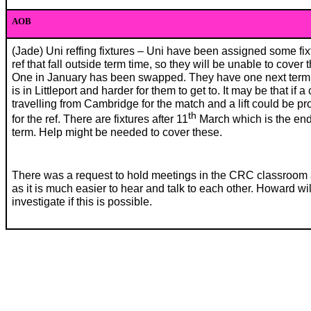
AOB
(Jade) Uni reffing fixtures – Uni have been assigned some fix
ref that fall outside term time, so they will be unable to cover 
One in January has been swapped. They have one next term
is in Littleport and harder for them to get to. It may be that if a 
travelling from Cambridge for the match and a lift could be p
th
for the ref. There are fixtures after 11
March which is the end
term. Help might be needed to cover these.
There was a request to hold meetings in the CRC classroom
as it is much easier to hear and talk to each other. Howard wil
investigate if this is possible.