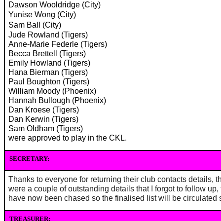
Dawson Wooldridge (City)
Yunise Wong (City)
Sam Ball (City)
Jude Rowland (Tigers)
Anne-Marie Federle (Tigers)
Becca Brettell (Tigers)
Emily Howland (Tigers)
Hana Bierman (Tigers)
Paul Boughton (Tigers)
William Moody (Phoenix)
Hannah Bullough (Phoenix)
Dan Kroese (Tigers)
Dan Kerwin (Tigers)
Sam Oldham (Tigers)
were approved to play in the CKL.
SECRETARY:
Thanks to everyone for returning their club contacts details, t
were a couple of outstanding details that I forgot to follow up,
have now been chased so the finalised list will be circulated
TREASURER: