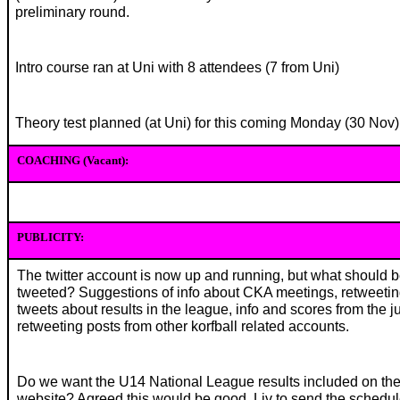
preliminary round.
Intro course ran at Uni with 8 attendees (7 from Uni)
Theory test planned (at Uni) for this coming Monday (30 Nov)
COACHING (Vacant):
PUBLICITY:
The twitter account is now up and running, but what should 
tweeted? Suggestions of info about CKA meetings, retweetin
tweets about results in the league, info and scores from the ju
retweeting posts from other korfball related accounts.
Do we want the U14 National League results included on th
website? Agreed this would be good. Liv to send the schedul