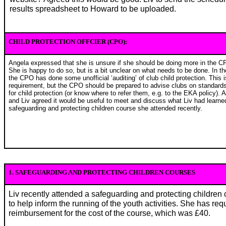
results spreadsheet to Howard to be uploaded.
CHILD PROTECTION OFFCIER (CPO):
Angela expressed that she is unsure if she should be doing more in the C
She is happy to do so, but is a bit unclear on what needs to be done. In th
the CPO has done some unofficial ‘auditing’ of club child protection. This i
requirement, but the CPO should be prepared to advise clubs on standards
for child protection (or know where to refer them, e.g. to the EKA policy). 
and Liv agreed it would be useful to meet and discuss what Liv had learne
safeguarding and protecting children course she attended recently.
1. SAFEGUARDING AND PROTECTING CHILDREN COURSES
Liv recently attended a safeguarding and protecting children 
to help inform the running of the youth activities. She has re
reimbursement for the cost of the course, which was £40.