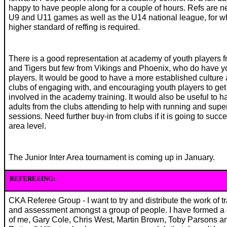
happy to have people along for a couple of hours. Refs are n
U9 and U11 games as well as the U14 national league, for w
higher standard of reffing is required.
There is a good representation at academy of youth players f
and Tigers but few from Vikings and Phoenix, who do have y
players. It would be good to have a more established culture a
clubs of engaging with, and encouraging youth players to get
involved in the academy training. It would also be useful to h
adults from the clubs attending to help with running and supe
sessions. Need further buy-in from clubs if it is going to succ
area level.
The Junior Inter Area tournament is coming up in January.
REFEREEING:
CKA Referee Group - I want to try and distribute the work of t
and assessment amongst a group of people. I have formed a
of me, Gary Cole, Chris West, Martin Brown, Toby Parsons a