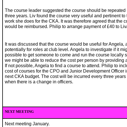
The course leader suggested the course should be repeated
three years. Liv found the course very useful and pertinent to 
work she does for the CKA. It was therefore agreed that the c
would be reimbursed. Philip to arrange payment of £40 to Liv
It was discussed that the course would be useful for Angela, 
potentially for roles at club level. Angela to investigate if it mi
possible to get someone to come and run the course locally s
we might be able to reduce the cost per person by providing 
If not possible, Angela to find a course to attend. Philip to inc
cost of courses for the CPO and Junior Development Officer i
next CKA budget. The cost will be incurred every three years
when there is a change in officers.
NEXT MEETING
Next meeting January.