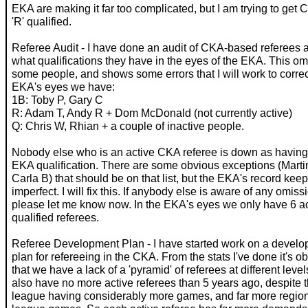
EKA are making it far too complicated, but I am trying to get 
'R' qualified.
Referee Audit - I have done an audit of CKA-based referees 
what qualifications they have in the eyes of the EKA. This om
some people, and shows some errors that I will work to correct
EKA's eyes we have:
1B: Toby P, Gary C
R: Adam T, Andy R + Dom McDonald (not currently active)
Q: Chris W, Rhian + a couple of inactive people.
Nobody else who is an active CKA referee is down as havin
EKA qualification. There are some obvious exceptions (Marti
Carla B) that should be on that list, but the EKA's record keep
imperfect. I will fix this. If anybody else is aware of any omiss
please let me know now. In the EKA's eyes we only have 6 ac
qualified referees.
Referee Development Plan - I have started work on a devel
plan for refereeing in the CKA. From the stats I've done it's o
that we have a lack of a 'pyramid' of referees at different leve
also have no more active referees than 5 years ago, despite
league having considerably more games, and far more regio