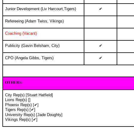
Junior Development (Liv Harcourt,Tigers)
✔
Refereeing (Adam Twiss, Vikings)
Coaching (Vacant)
Publicity (Gavin Belsham, City)
✔
CPO (Angela Gibbs, Tigers)
✔
OTHERS
:
City Rep(s) [Stuart Hatfield]
Lions Rep(s) []
Phoenix Rep(s) [✔]
Tigers Rep(s) [✔]
University Rep(s) [Jade Doughty]
Vikings Rep(s) [✔]