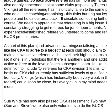
league games. So each active referee has far more demands.
also deeply concerned that at some clubs (especially Tigers
Vikings) all the refereeing has historically fallen to the same
who do all the coaching/organising - this risks burning out ke
people and holds our area back. I'll circulate something furth
course. We need to appreciate that refereeing is a big issue. L
constantly struggling to get referees for junior tournaments. 
experienced/established referee volunteered to come and ref
BUCS preliminaries.
As part of this plan (and advanced warning/socialising an idea
like the CKA to agree to a target that each club should aim to
maintain two active referees at the level their highest teams p
(so if one is injured/stops that there is another), and one addi
active referee at the level of each subsequent team. I'd like th
definition to include 'Q' referees for CKA division 1 teams. On
basis no CKA club currently has sufficient levels of qualified 
Ironically, Vikings (which has historically been very weak in t
regard) could soon be close, but every club in my mind needs
more.
Sue White has now also passed CKA assessment. Two new 
(Sue and Steve) were also only volunteers to do the BUCS