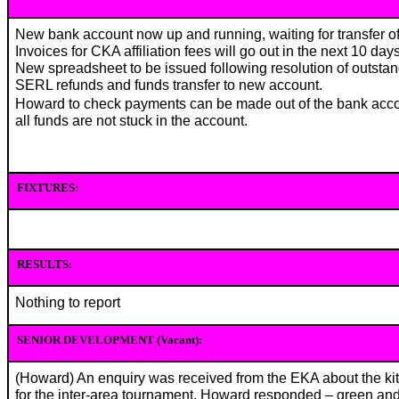
New bank account now up and running, waiting for transfer of
Invoices for CKA affiliation fees will go out in the next 10 days
New spreadsheet to be issued following resolution of outsta
SERL refunds and funds transfer to new account.
Howard to check payments can be made out of the bank acc
all funds are not stuck in the account.
FIXTURES:
RESULTS:
Nothing to report
SENIOR DEVELOPMENT (Vacant):
(Howard) An enquiry was received from the EKA about the kit
for the inter-area tournament, Howard responded – green and