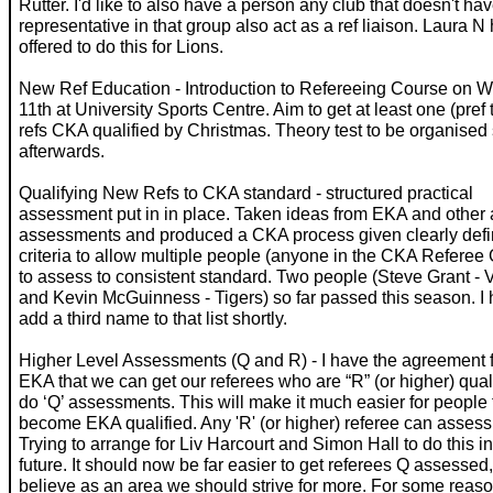
Rutter. I'd like to also have a person any club that doesn't ha
representative in that group also act as a ref liaison. Laura N
offered to do this for Lions.
New Ref Education - Introduction to Refereeing Course on 
11th at University Sports Centre. Aim to get at least one (pref
refs CKA qualified by Christmas. Theory test to be organised 
afterwards.
Qualifying New Refs to CKA standard - structured practical
assessment put in in place. Taken ideas from EKA and other 
assessments and produced a CKA process given clearly def
criteria to allow multiple people (anyone in the CKA Referee
to assess to consistent standard. Two people (Steve Grant - 
and Kevin McGuinness - Tigers) so far passed this season. I 
add a third name to that list shortly.
Higher Level Assessments (Q and R) - I have the agreement 
EKA that we can get our referees who are “R” (or higher) quali
do ‘Q’ assessments. This will make it much easier for people 
become EKA qualified. Any 'R' (or higher) referee can assess 
Trying to arrange for Liv Harcourt and Simon Hall to do this i
future. It should now be far easier to get referees Q assessed,
believe as an area we should strive for more. For some reaso