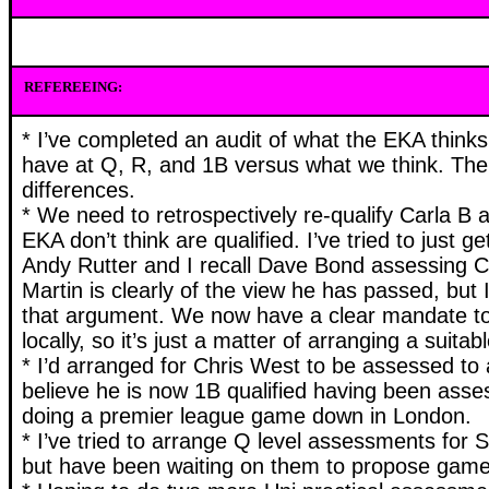
REFEREEING:
* I’ve completed an audit of what the EKA think
have at Q, R, and 1B versus what we think. Th
differences.
* We need to retrospectively re-qualify Carla B
EKA don’t think are qualified. I’ve tried to just 
Andy Rutter and I recall Dave Bond assessing C
Martin is clearly of the view he has passed, but 
that argument. We now have a clear mandate t
locally, so it’s just a matter of arranging a suit
* I’d arranged for Chris West to be assessed to a
believe he is now 1B qualified having been ass
doing a premier league game down in London.
* I’ve tried to arrange Q level assessments for 
but have been waiting on them to propose game