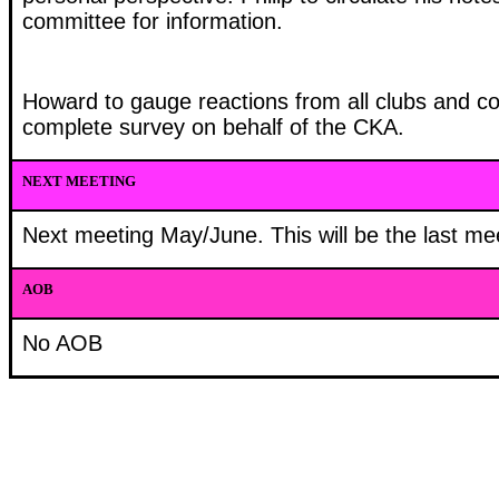
committee for information.
Howard to gauge reactions from all clubs and co
complete survey on behalf of the CKA.
NEXT MEETING
Next meeting May/June. This will be the last m
AOB
No AOB