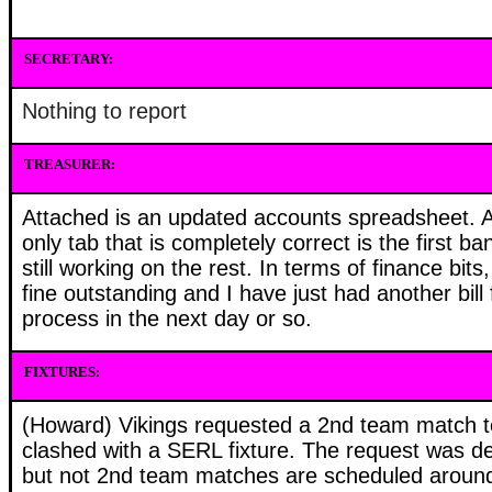
SECRETARY:
Nothing to report
TREASURER:
Attached is an updated accounts spreadsheet. 
only tab that is completely correct is the first 
still working on the rest. In terms of finance bits,
fine outstanding and I have just had another bill 
process in the next day or so.
FIXTURES:
(Howard) Vikings requested a 2nd team match t
clashed with a SERL fixture. The request was d
but not 2nd team matches are scheduled arou