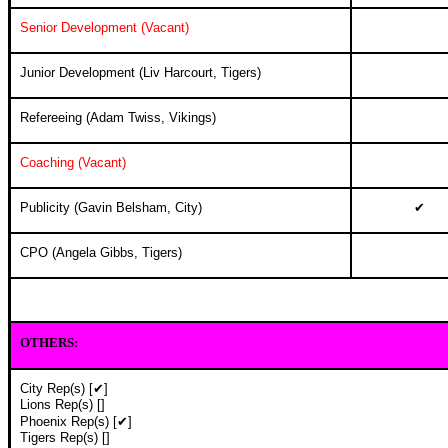
Senior Development (Vacant)
Junior Development (Liv Harcourt, Tigers)
Refereeing (Adam Twiss, Vikings)
Coaching (Vacant)
Publicity (Gavin Belsham, City)
✔
CPO (Angela Gibbs, Tigers)
OTHERS
:
City Rep(s) [✔]
Lions Rep(s) []
Phoenix Rep(s) [✔]
Tigers Rep(s) []