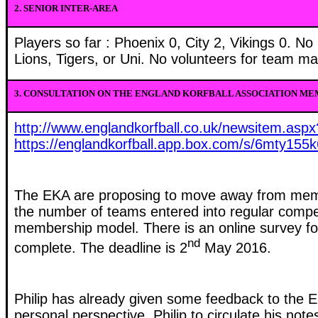
2.
SENIOR INTER-AREA
Players so far : Phoenix 0, City 2, Vikings 0. N
Lions, Tigers, or Uni. No volunteers for team ma
3.
CONSULTATION ON THE ENGLAND KORFBALL ASSOCIATION ME
http://www.englandkorfball.co.uk/newsitem.asp
https://englandkorfball.app.box.com/s/6mty155
The EKA are proposing
to move away from mem
the number of teams entered into regular competi
membership model.
There is an online survey f
nd
complete. The deadline is 2
May 2016.
Philip has already given some feedback to the 
personal perspective. Philip to circulate his not