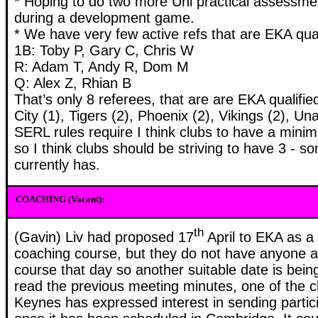
* Hoping to do two more Uni practical assessm
during a development game.
* We have very few active refs that are EKA qualif
1B: Toby P, Gary C, Chris W
R: Adam T, Andy R, Dom M
Q: Alex Z, Rhian B
That’s only 8 referees, that are are EKA qualified
City (1), Tigers (2), Phoenix (2), Vikings (2), Una
SERL rules require I think clubs to have a mini
so I think clubs should be striving to have 3 - s
currently has.
COACHING (Vacant):
th
(Gavin) Liv had proposed 17
April to EKA as a 
coaching course, but they do not have anyone av
course that day so another suitable date is bei
read the previous meeting minutes, one of the c
Keynes has expressed interest in sending partic