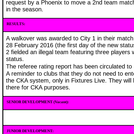
request by a Phoenix to move a 2nd team match
in the season.
RESULTS:
A walkover was awarded to City 1 in their match
28 February 2016 (the first day of the new statu
2 fielded an illegal team featuring three players 
status.
The referee rating report has been circulated to a
A reminder to clubs that they do not need to ent
the CKA system, only in Fixtures Live. They will
there for CKA purposes.
SENIOR DEVELOPMENT (Vacant):
JUNIOR DEVELOPMENT: