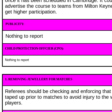
once it has been scheduled in Cambridge. It cou
advertise the course to teams from Milton Keyn
get higher participation.
PUBLICITY:
Nothing to report
CHILD PROTECTION OFFCIER (CPO):
Nothing to report
1.
REMOVING JEWELLERY FOR MATCHES
Referees should be checking and enforcing that a
taped up prior to matches to avoid injury to the
players.