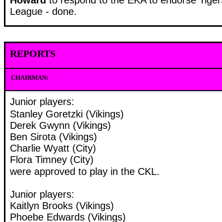
League - done.
REPORTS
CHAIRMAN:
Junior players:
Stanley Goretzki (Vikings)
Derek Gwynn (Vikings)
Ben Sirota (Vikings)
Charlie Wyatt (City)
Flora Timney (City)
were approved to play in the CKL.
Junior players:
Kaitlyn Brooks (Vikings)
Phoebe Edwards (Vikings)