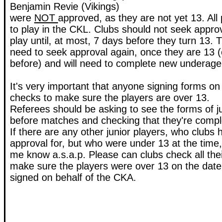
Benjamin Revie (Vikings)
were
NOT
approved, as they are not yet 13. All
to play in the CKL. Clubs should not seek approv
play until, at most, 7 days before they turn 13. Th
need to seek approval again, once they are 13 (
before) and will need to complete new underage
It's very important that anyone signing forms on
checks to make sure the players are over 13.
Referees should be asking to see the forms of j
before matches and checking that they're comple
If there are any other junior players, who clubs
approval for, but who were under 13 at the time,
me know a.s.a.p. Please can clubs check all the
make sure the players were over 13 on the date
signed on behalf of the CKA.