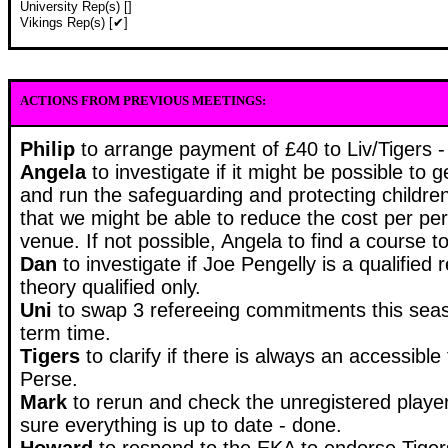
University Rep(s) []
Vikings Rep(s) [✔]
ACTIONS FROM PREVIOUS MEETINGS:
Philip
to arrange payment of £40 to Liv/Tigers -
Angela
to investigate if it might be possible t
and run the safeguarding and protecting children
that we might be able to reduce the cost per pe
venue. If not possible, Angela to find a course t
Dan
to investigate if Joe Pengelly is a qualified 
theory qualified only.
Uni
to swap 3 refereeing commitments this seas
term time.
Tigers
to clarify if there is always an accessible f
Perse.
Mark
to rerun and check the unregistered playe
sure everything is up to date - done.
Howard
to
respond to the EKA to endorse Tigers