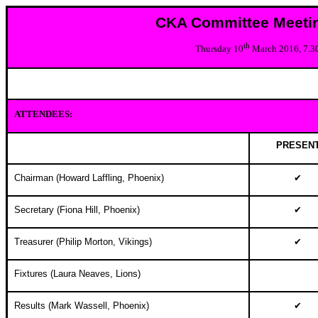
CKA Committee Meeti
th
Thursday 10
March 2016, 7.
ATTENDEES:
PRESEN
Chairman (Howard Laffling, Phoenix)
✔
Secretary (Fiona Hill, Phoenix)
✔
Treasurer (Philip Morton, Vikings)
✔
Fixtures (Laura Neaves, Lions)
Results (
Mark Wassell, Phoenix
)
✔