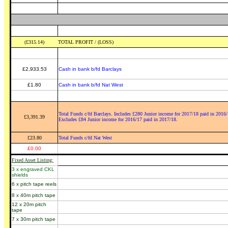
(£315.14)
TOTAL PROFIT / (LOSS)
£2,933.53
Cash in bank b/fd Barclays
£1.80
Cash in bank b/fd Nat West
Total Funds c/fd Barclays. Includes £280 Junior income for 2017/18 paid in 2016/
£3,391.39
Excludes £84 Junior income for 2016/17 paid in 2017/18.
£23.80
Total Funds c/fd Nat West
£0.00
Fixed Asset Listing:
3 x engraved CKL
shields
6 x pitch tape reels
8 x 40m pitch tape
12 x 20m pitch
tape
7 x 30m pitch tape