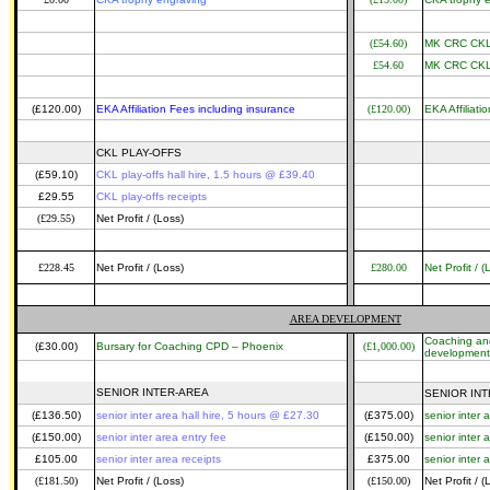
(£54.60)
MK CRC CKL 
£54.60
MK CRC CKL 
(£120.00)
EKA Affiliation Fees including insurance
(£120.00)
EKA Affiliati
CKL PLAY-OFFS
(£59.10)
CKL play-offs hall hire, 1.5 hours @ £39.40
£29.55
CKL play-offs receipts
(£29.55)
Net Profit / (Loss)
£228.45
Net Profit / (Loss)
£280.00
Net Profit / (
AREA DEVELOPMENT
Coaching an
(£30.00)
Bursary for Coaching CPD – Phoenix
(£1,000.00)
development
SENIOR INTER-AREA
SENIOR IN
(£136.50)
senior inter area hall hire, 5 hours @ £27.30
(£375.00)
senior inter 
(£150.00)
senior inter area entry fee
(£150.00)
senior inter 
£105.00
senior inter area receipts
£375.00
senior inter 
(£181.50)
Net Profit / (Loss)
(£150.00)
Net Profit / (