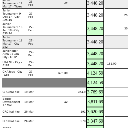
Junior
23-
3,448.20
Tournament 11
42
Feb
Mar 17 - Tigers
Junior
Tournament 9
27-
3,448.20
25
Dec 17 - City -
Feb
£25.45
Junior
Tournament 13
27-
3,448.20
30
Jan 18 - City
Feb
£30.94
Junior
Tournament 11
27-
3,448.20
Mar 17 - City -
Feb
£42
Junior Inter-
27-
3,448.20
Area 21 Jan -
Feb
City - £312
U14 NL - City -
27-
3,448.20
181.00
£181
Feb
CKA fees - City
27-
4,124.59
676.39
- £85
Feb
4,124.59
3,769.69
CRC hall hire
19-Mar
354.9
Senior
3,811.69
Development -
19-Mar
42
17 Mar
3,620.69
CRC hall hire
26-Mar
191
3,347.69
CRC hall hire
26-Mar
273
Junior