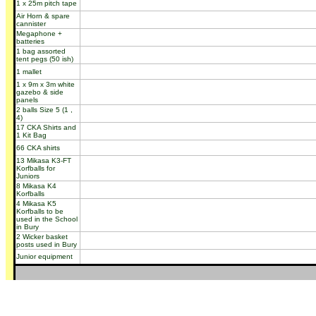
1 x 25m pitch tape
Air Horn & spare
cannister
Megaphone +
batteries
1 bag assorted
tent pegs (50 ish)
1 mallet
1 x 9m x 3m white
gazebo & side
panels
2 balls Size 5 (1 ,
4)
17 CKA Shirts and
1 Kit Bag
66 CKA shirts
13 Mikasa K3-FT
Korfballs for
Juniors
8 Mikasa K4
Korfballs
4 Mikasa K5
Korfballs to be
used in the School
in Bury
2 Wicker basket
posts used in Bury
Junior equipment