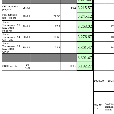
CRC Hall Hire -
3,215.57
05-Jul
59.1
playoffs
Play Off hall
3,245.12
18-Jul
29.55
hire - Tigers
Junior
Tournament 19
3,263.02
20-Jul
17.9
17
May 2018 –
Phoenix
Junior
3,276.67
Tournament 14
20-Jul
13.65
13
Oct - City
Junior
Tournament 19
3,301.47
30-Jul
24.8
24
May 2018 –
Girton
3,301.47
10-
3,192.27
CRC Hire Hire
109.2
Aug
1075.00
1004
Academie
U14 NL
Tournam
fees
income