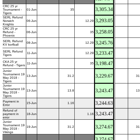
CRC 25 yr
3,305.34
Tournament -
01-Jun
35
Tigers
SERL Refund
3,293.05
Norwich
06-Jun
12.29
Knights
CRC 25 yr
3,258.05
Refund -
06-Jun
35
Phoenix
SERL Refund
3,245.76
08-Jun
12.29
KV korfball
SERL Refund
3,233.47
11-Jun
12.29
Tigers
CKA 25 yr
3,198.47
11-Jun
35
Refund - Tigers
Junior
Tournament 19
3,229.67
13-Jun
31.2
31
May 2018 -
Tigers
Junior
Tournament 19
3,243.47
13-Jun
13.8
13
May 2018 -
Tigers
Payment in
3,244.63
15-Jun
1.16
Error
Refund of
3,243.47
payment in
18-Jun
1.16
error
Junior
Tournament 19
3,274.67
19-Jun
31.2
31
May 2018 -
Vikings
3,274.67