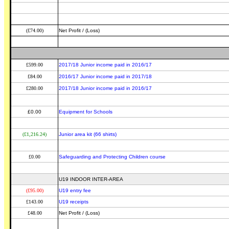
(£74.00)
Net Profit / (Loss)
£599.00
2017/18 Junior income paid in 2016/17
£84.00
2016/17 Junior income paid in 2017/18
£280.00
2017/18 Junior income paid in 2016/17
£0.00
Equipment for Schools
(£1,216.24)
Junior area kit (66 shirts)
£0.00
Safeguarding and Protecting Children course
U19 INDOOR INTER-AREA
(£95.00)
U19 entry fee
£143.00
U19 receipts
£48.00
Net Profit / (Loss)