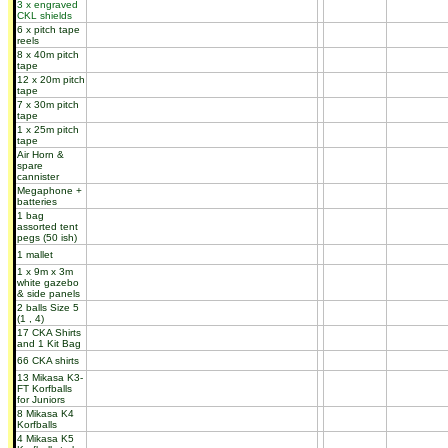
3 x engraved
CKL shields
6 x pitch tape
reels
8 x 40m pitch
tape
12 x 20m pitch
tape
7 x 30m pitch
tape
1 x 25m pitch
tape
Air Horn &
spare
cannister
Megaphone +
batteries
1 bag
assorted tent
pegs (50 ish)
1 mallet
1 x 9m x 3m
white gazebo
& side panels
2 balls Size 5
(1 , 4)
17 CKA Shirts
and 1 Kit Bag
66 CKA shirts
13 Mikasa K3-
FT Korfballs
for Juniors
8 Mikasa K4
Korfballs
4 Mikasa K5