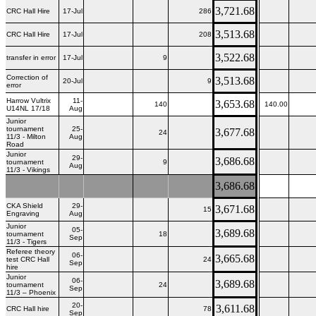
3,721.68
CRC Hall Hire
17-Jul
286
3,513.68
CRC Hall Hire
17-Jul
208
3,522.68
transfer in error
17-Jul
9
Correction of
3,513.68
20-Jul
9
error
Harrow Vultrix
11-
3,653.68
140
140.00
U14NL 17/18
Aug
Junior
tournament
25-
3,677.68
24
11/3 - Milton
Aug
Road
Junior
29-
3,686.68
tournament
9
Aug
11/3 - Vikings
3,686.68
CKA Shield
29-
3,671.68
15
Engraving
Aug
Junior
05-
3,689.68
tournament
18
Sep
11/3 - Tigers
Referee theory
06-
3,665.68
test CRC Hall
24
Sep
hire
Junior
06-
3,689.68
tournament
24
Sep
11/3 – Phoenix
20-
3,611.68
CRC Hall hire
78
Sep