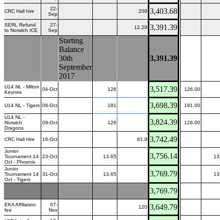
22-
3,403.68
CRC Hall hire
208
Sep
SERL Refund
27-
3,391.39
12.29
to Norwich ICE
Sep
Starting
Balance
30th
3,391.39
September
2017
U14 NL - Milton
3,517.39
04-Oct
126
126.00
Keynes
3,698.39
U14 NL - Tigers
06-Oct
181
181.00
U14 NL -
3,824.39
Norwich
09-Oct
126
126.00
Dragons
3,742.49
CRC Hall Hire
16-Oct
81.9
Junior
3,756.14
Tournament 14
23-Oct
13.65
13
Oct - Phoenix
Junior
3,769.79
Tournament 14
31-Oct
13.65
13
Oct - Tigers
3,769.79
EKA Affiliation
07-
3,649.79
120
fee
Nov