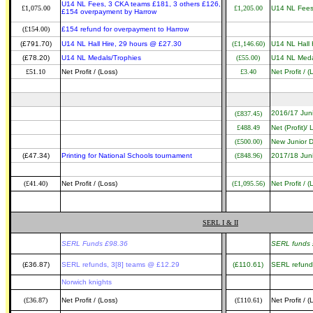
U14 NL Fees, 3 CKA teams £181, 3 others £126,
£1,075.00
£1,205.00
U14 NL Fees
£154 overpayment by Harrow
(£154.00)
£154 refund for overpayment to Harrow
(£791.70)
U14 NL Hall Hire, 29 hours @ £27.30
(£1,146.60)
U14 NL Hall 
(£78.20)
U14 NL Medals/Trophies
(£55.00)
U14 NL Meda
£51.10
Net Profit / (Loss)
£3.40
Net Profit / (
2016/17 Jun
(£837.45)
£488.49
Net (Profit)/
(£500.00)
New Junior D
(£47.34)
Printing for National Schools tournament
(£848.96)
2017/18 Jun
(£41.40)
Net Profit / (Loss)
(£1,095.56)
Net Profit / (
SERL I & II
SERL Funds £98.36
SERL funds 
(£36.87)
SERL refunds, 3[8] teams @ £12.29
(£110.61)
SERL refund
Norwich knights
(£36.87)
Net Profit / (Loss)
(£110.61)
Net Profit / (