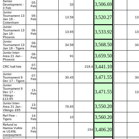
Senior
05-
3,506.69
Development -
33
Feb
3 Feb
Junior
Tournament 13
06-
3,520.27
13.58
13
Jan 18 -
Feb
Cottenham
Junior
Tournament 13
06-
3,533.92
13.65
13
Jan 18 -
Feb
Phoenix
Junior
06-
3,568.50
Tournament 13
34.58
34
Feb
Jan 18 - Tigers
Junior Inter-
06-
3,659.50
Area 21 Jan -
91
Feb
Phoenix
07-
3,441.10
CRC hall hire
218.4
Feb
Junior
07-
3,471.55
Tournament 9
30.45
30
Feb
Dec 17 - Tigers
Junior
Tournament 9
13-
3,471.55
Dec 17 -
13
Feb
Vikings -
£13.65
Junior Inter-
13-
3,550.20
Area 21 Jan -
78.65
Feb
Vikings- £65
Ref Fine -
14-
3,560.20
10
Tigers
Feb
Refund to
Harrow Vultrix
15-
3,406.20
154
re U14NL
Feb
overpayment