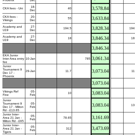
Phoenix
Dec
18-
3,578.84
CKA fees - Uni
40
Dec
CKA fees -
20-
3,633.84
55
Vikings
Dec
Academy and
27-
3,828.34
194.5
194
U19
Dec
Academy and
27-
3,846.34
18
18
U19
Dec
3,846.34
EKA Junior
3,061.34
Inter Area entry
10-Jan
785
fee
Junior
Tournament 9
3,073.04
29-Jan
11.7
11
Dec 17 -
Phoenix
3,073.04
Vikings Ref
05-
3,083.04
10
Fine
Feb
Junior
Tournament 9
05-
3,083.04
13
Dec 17 - Milton
Feb
Rd - £13.65
Junior Inter-
05-
3,161.69
Area 21 Jan -
78.65
Feb
Milton Rd - £65
Junior Inter-
05-
3,473.69
Area 21 Jan -
312
Feb
Tigers