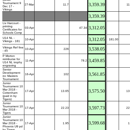
Tournament 9
3,359.39
27-Mar
11.7
11
Dec 17 -
Vikings
3,359.39
Liv Harcourt -
printing
3,312.05
03-Apr
47.34
Certificates for
Schools Comp
U14 NL -
3,312.05
10-Apr
181.00
Vikings - 181
Vikings Ref fine
3,538.05
10-Apr
226
- 45
P Morton
reimburse for
3,459.85
11-Apr
78.2
U14 NL trophy
engraving
Senior
Development
3,561.85
16-Apr
102
inc Masters
Tournament
Junior
Tournament 10
Mar 2018 -
3,575.50
17-Apr
13.65
13
Cottenham
(paid in by
Tigers)
Junior
Tournament 10
3,597.73
17-Apr
22.23
22
Mar 2018 -
Tigers
Junior
Tournament 10
3,599.68
Mar 2018 -
17-Apr
1.95
1
Phoenix U9 pd
by Tigers