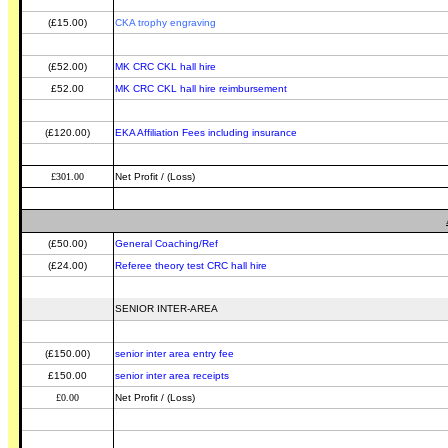
(£15.00)
CKA trophy engraving
(£52.00)
MK CRC CKL hall hire
£52.00
MK CRC CKL hall hire reimbursement
(£120.00)
EKA Affiliation Fees including insurance
£301.00
Net Profit / (Loss)
(£50.00)
General Coaching/Ref
(£24.00)
Referee theory test CRC hall hire
SENIOR INTER-AREA
(£150.00)
senior inter area entry fee
£150.00
senior inter area receipts
£0.00
Net Profit / (Loss)