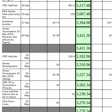
3,217.48
CRC Hall hire
18-Apr
382.2
EKA Senior
3,067.48
Inter-area entry
25-Apr
150
fee
Academy
3,394.98
27-Apr
327.5
327
income
Junior
Tournament 10
Mar 2018 -
3,411.36
30-Apr
16.38
16
Phoenix U11
(U9 pd by
Tigers)
3,411.36
15-
3,192.96
CRC hall hire
218.4
May
Senior
15-
3,210.96
18
Development
May
Junior
Tournament 10
15-
3,227.34
16.38
16
Mar 2018 -
May
Vikings
CRC 25 yr
21-
3,262.34
Tournament -
35
May
Phoenix
Lions hall hire
25-
3,230.34
refund due to
32
May
ref no-show
CKA Fees -
25-
3,270.34
40
Lions
May
3,270.34