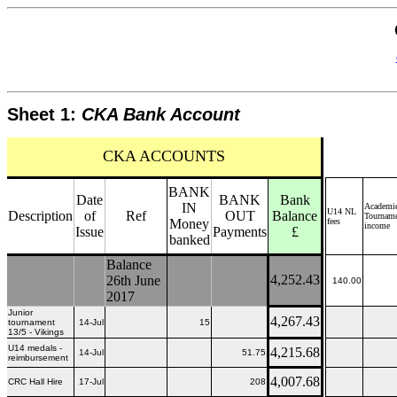
Sheet 1:
CKA Bank Account
CKA ACCOUNTS
BANK
Date
BANK
Bank
IN
Academie
U14 NL
Description
of
Ref
OUT
Balance
Tournam
Money
fees
income
Issue
Payments
£
banked
Balance
4,252.43
26th June
140.00
2017
Junior
4,267.43
tournament
14-Jul
15
13/5 - Vikings
U14 medals -
4,215.68
14-Jul
51.75
reimbursement
4,007.68
CRC Hall Hire
17-Jul
208