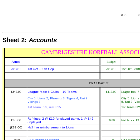
0.00
0
Sheet 2:
Accounts
CAMBRIGESHIRE KORFBALL ASSOCI
Actual
Budget
2017/18
1st Oct - 30th Sep
2017/18
1st Oct - 30
CKA LEAGUE
£345.00
League fees: 6 Clubs – 19 Teams
£415.00
League fees: 7
City 5, Lions 2, Phoenix 3, Tigers 4, Uni 2,
City 5, Lion
Vikings 3
5, Uni 2, Vik
1st Team £25, rest £15
1st Team £25
Ref fines: 2 @ £10 for played game, 1 @ £45
£65.00
£0.00
Ref fines: £
unplayed
(£32.00)
Hall hire reimbursement to Lions
£0.00
CKA trophy engraving
(£15.00)
CKA trophy 