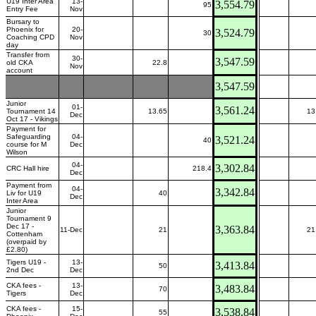
U19 Inter Area
13-
3,554.79
95
Entry Fee
Nov
Bursary to
Phoenix for
20-
3,524.79
30
Coaching CPD
Nov
day
Transfer from
30-
3,547.59
old CKA
22.8
Nov
account
3,547.59
Junior
01-
3,561.24
Tournament 14
13.65
13
Dec
Oct 17 - Vikings
Payment for
Safeguarding
04-
3,521.24
40
course for M
Dec
Wilson
04-
3,302.84
CRC Hall hire
218.4
Dec
Payment from
04-
3,342.84
Liv for U19
40
Dec
Inter Area
Junior
Tournament 9
Dec 17 -
3,363.84
11-Dec
21
21
Cottenham
(overpaid by
£2.80)
Tigers U19 -
13-
3,413.84
50
2nd Dec
Dec
CKA fees -
13-
3,483.84
70
Tigers
Dec
CKA fees -
15-
3,538.84
55