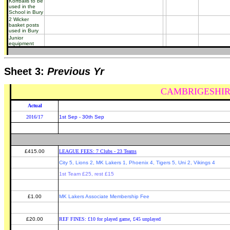
Korfballs to be
used in the
School in Bury
2 Wicker
basket posts
used in Bury
Junior
equipment
Sheet 3:
Previous Yr
CAMBRIGESHIR
Actual
2016/17
1st Sep - 30th Sep
£415.00
LEAGUE FEES: 7 Clubs - 23 Teams
City 5, Lions 2, MK Lakers 1, Phoenix 4, Tigers 5, Uni 2, Vikings 4
1st Team £25, rest £15
£1.00
MK Lakers Associate Membership Fee
£20.00
REF FINES: £10 for played game, £45 unplayed