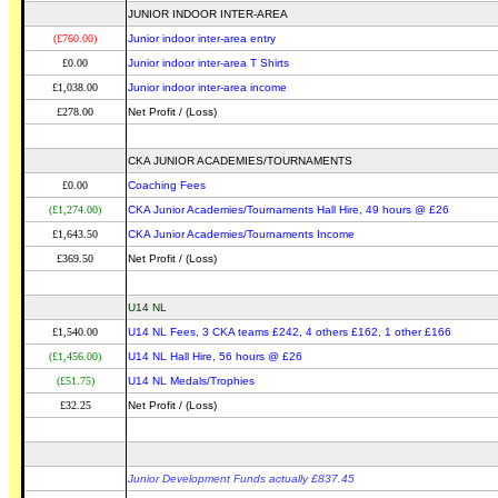
JUNIOR INDOOR INTER-AREA
(£760.00)
Junior indoor inter-area entry
£0.00
Junior indoor inter-area T Shirts
£1,038.00
Junior indoor inter-area income
£278.00
Net Profit / (Loss)
CKA JUNIOR ACADEMIES/TOURNAMENTS
£0.00
Coaching Fees
(£1,274.00)
CKA Junior Academies/Tournaments Hall Hire, 49 hours @ £26
£1,643.50
CKA Junior Academies/Tournaments Income
£369.50
Net Profit / (Loss)
U14 NL
£1,540.00
U14 NL Fees, 3 CKA teams £242, 4 others £162, 1 other £166
(£1,456.00)
U14 NL Hall Hire, 56 hours @ £26
(£51.75)
U14 NL Medals/Trophies
£32.25
Net Profit / (Loss)
Junior Development Funds actually £837.45