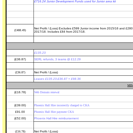
£716.24 Junior Development Funds used for Junior area kit
Net Profit / (Loss) Excludes £599 Junior income from 2015/16 and £280 
(£488.49)
2017/18. Includes £84 from 2017/18.
£135.23
(£36.87)
SERL refunds, 3 teams @ £12.29
(£36.87)
Net Profit / (Loss)
Leaves £135.23-£36.87 = £98.36
MIS
(£16.78)
Web Domain renewal
(£39.00)
Phoenix Hall Hire incorrectly charged to CKA
£91.00
Phoenix Hall Hire payment CKA
(£52.00)
Phoenix Hall Hire reimbursement
(£16.78)
Net Profit / (Loss)