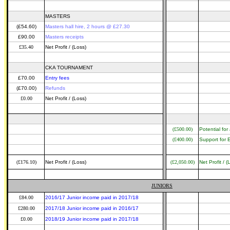
MASTERS
(£54.60)
Masters hall hire, 2 hours @ £27.30
£90.00
Masters receipts
£35.40
Net Profit / (Loss)
CKA TOURNAMENT
£70.00
Entry fees
(£70.00)
Refunds
£0.00
Net Profit / (Loss)
(£500.00)
Potential fo
(£400.00)
Support for E
(£176.10)
Net Profit / (Loss)
(£2,050.00)
Net Profit / (
JUNIORS
£84.00
2016/17 Junior income paid in 2017/18
£280.00
2017/18 Junior income paid in 2016/17
£0.00
2018/19 Junior income paid in 2017/18