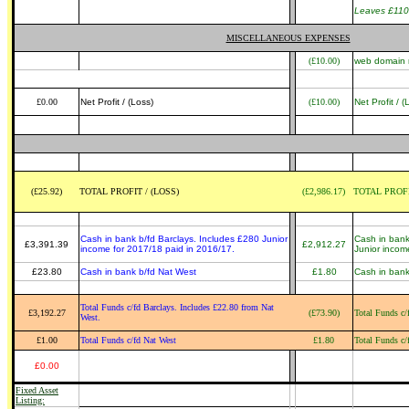
Leaves £110
MISCELLANEOUS EXPENSES
(£10.00)
web domain r
£0.00
Net Profit / (Loss)
(£10.00)
Net Profit / (
(£25.92)
TOTAL PROFIT / (LOSS)
(£2,986.17)
TOTAL PROFI
Cash in bank b/fd Barclays. Includes £280 Junior
Cash in bank
£3,391.39
£2,912.27
income for 2017/18 paid in 2016/17.
Junior incom
£23.80
Cash in bank b/fd Nat West
£1.80
Cash in bank
Total Funds c/fd Barclays. Includes £22.80 from Nat
£3,192.27
(£73.90)
Total Funds c/
West.
£1.00
Total Funds c/fd Nat West
£1.80
Total Funds c/
£0.00
Fixed Asset
Listing: