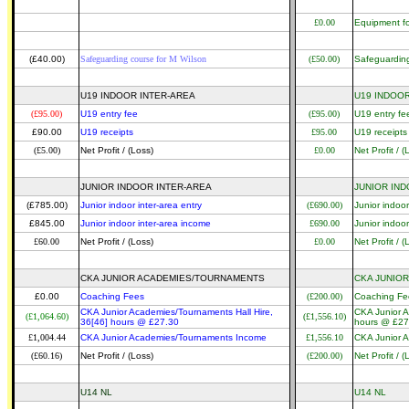
£0.00
Equipment fo
(£40.00)
Safeguarding course for M Wilson
(£50.00)
Safeguarding
U19 INDOOR INTER-AREA
U19 INDOOR
(£95.00)
U19 entry fee
(£95.00)
U19 entry fe
£90.00
U19 receipts
£95.00
U19 receipts
(£5.00)
Net Profit / (Loss)
£0.00
Net Profit / (
JUNIOR INDOOR INTER-AREA
JUNIOR IND
(£785.00)
Junior indoor inter-area entry
(£690.00)
Junior indoor
£845.00
Junior indoor inter-area income
£690.00
Junior indoor
£60.00
Net Profit / (Loss)
£0.00
Net Profit / (
CKA JUNIOR ACADEMIES/TOURNAMENTS
CKA JUNIO
£0.00
Coaching Fees
(£200.00)
Coaching Fe
CKA Junior Academies/Tournaments Hall Hire,
CKA Junior A
(£1,064.60)
(£1,556.10)
36[46] hours @ £27.30
hours @ £27
£1,004.44
CKA Junior Academies/Tournaments Income
£1,556.10
CKA Junior 
(£60.16)
Net Profit / (Loss)
(£200.00)
Net Profit / (
U14 NL
U14 NL