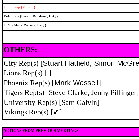
Coaching (Vacant)
Publicity (Gavin Belsham, City)
CPO (Mark Wilson, City)
OTHERS:
City Rep(s) [
Stuart Hatfield, Simon McGr
Lions Rep(s) [ ]
Phoenix Rep(s) [
Mark Wassell
]
Tigers Rep(s) [Steve Clarke, Jenny Pillinge
University Rep(s) [Sam Galvin]
Vikings Rep(s) [
✔
]
ACTIONS FROM PREVIOUS MEETINGS: