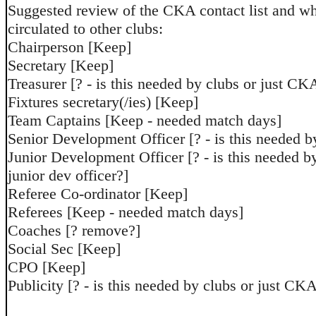
Suggested review of the CKA contact list and wh
circulated to other clubs:
Chairperson [Keep]
Secretary [Keep]
Treasurer [? - is this needed by clubs or just CK
Fixtures secretary(/ies) [Keep]
Team Captains [Keep - needed match days]
Senior Development Officer [? - is this needed b
Junior Development Officer [? - is this needed b
junior dev officer?]
Referee Co-ordinator [Keep]
Referees [Keep - needed match days]
Coaches [? remove?]
Social Sec [Keep]
CPO [Keep]
Publicity [? - is this needed by clubs or just CK