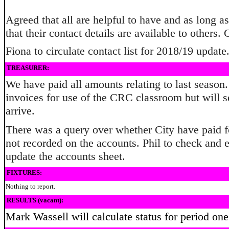
Agreed that all are helpful to have and as long a
that their contact details are available to others.
Fiona to circulate contact list for 2018/19 update
TREASURER:
We have paid all amounts relating to last season
invoices for use of the CRC classroom but will se
arrive.
There was a query over whether City have paid for
not recorded on the accounts. Phil to check and e
update the accounts sheet.
FIXTURES:
Nothing to report.
RESULTS (vacant):
Mark Wassell will calculate status for period on