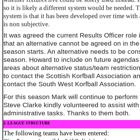
so it is likely a different system would be needed. T
system is that it has been developed over time with
is non subjective.
It was agreed the current Results Officer role 
that an alternative cannot be agreed on in the
season starts. An alternative needs to be con
season. Howard to include on future agendas 
areas about alternative status/team restricti
to contact the Scottish Korfball Association an
contact the South West Korfball Association.
For this season Mark will continue to perform 
Steve Clarke kindly volunteered to assist wit
administrative tasks. Thanks to them both.
2. LEAGUE STRUCTURE
The following teams have been entered: