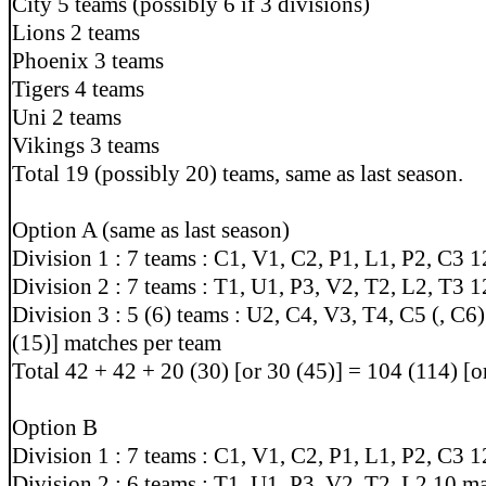
City 5 teams (possibly 6 if 3 divisions)
Lions 2 teams
Phoenix 3 teams
Tigers 4 teams
Uni 2 teams
Vikings 3 teams
Total 19 (possibly 20) teams, same as last season.
Option A (same as last season)
Division 1 : 7 teams : C1, V1, C2, P1, L1, P2, C3 
Division 2 : 7 teams : T1, U1, P3, V2, T2, L2, T3 
Division 3 : 5 (6) teams : U2, C4, V3, T4, C5 (, C6)
(15)] matches per team
Total 42 + 42 + 20 (30) [or 30 (45)] = 104 (114) [
Option B
Division 1 : 7 teams : C1, V1, C2, P1, L1, P2, C3 
Division 2 : 6 teams : T1, U1, P3, V2, T2, L2 10 m