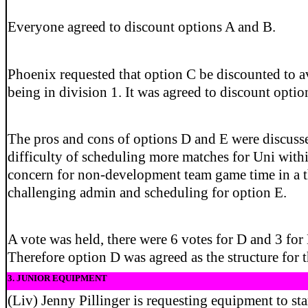
Everyone agreed to discount options A and B.
Phoenix requested that option C be discounted to av
being in division 1. It was agreed to discount optio
The pros and cons of options D and E were discusse
difficulty of scheduling more matches for Uni with
concern for non-development team game time in a t
challenging admin and scheduling for option E.
A vote was held, there were 6 votes for D and 3 for 
Therefore option D was agreed as the structure for 
3. JUNIOR EQUIPMENT
(Liv) Jenny Pillinger is requesting equipment to star