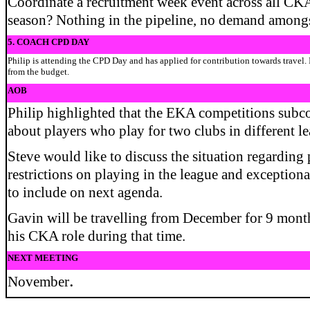
Coordinate a recruitment week event across all CKA
season? Nothing in the pipeline, no demand amongs
5. COACH CPD DAY
Philip is attending the CPD Day and has applied for contribution towards travel. 
from the budget.
AOB
Philip highlighted that the EKA competitions subc
about players who play for two clubs in different l
Steve would like to discuss the situation regarding p
restrictions on playing in the league and exceptio
to include on next agenda.
Gavin will be travelling from December for 9 months
his CKA role during that time.
NEXT MEETING
.
November