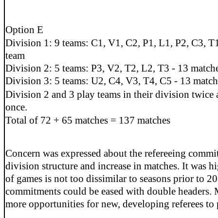
Option E
Division 1: 9 teams: C1, V1, C2, P1, L1, P2, C3, T
team
Division 2: 5 teams: P3, V2, T2, L2, T3 - 13 match
Division 3: 5 teams: U2, C4, V3, T4, C5 - 13 match
Division 2 and 3 play teams in their division twice 
once.
Total of 72 + 65 matches = 137 matches
Concern was expressed about the refereeing commi
division structure and increase in matches. It was h
of games is not too dissimilar to seasons prior to 2
commitments could be eased with double headers. 
more opportunities for new, developing referees to 