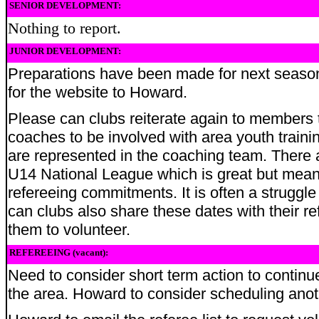
SENIOR DEVELOPMENT:
Nothing to report.
JUNIOR DEVELOPMENT:
Preparations have been made for next season.
for the website to Howard.
Please can clubs reiterate again to members t
coaches to be involved with area youth trainin
are represented in the coaching team. There 
U14 National League which is great but mean
refereeing commitments. It is often a struggle
can clubs also share these dates with their 
them to volunteer.
REFEREEING (vacant):
Need to consider short term action to continu
the area. Howard to consider scheduling anoth