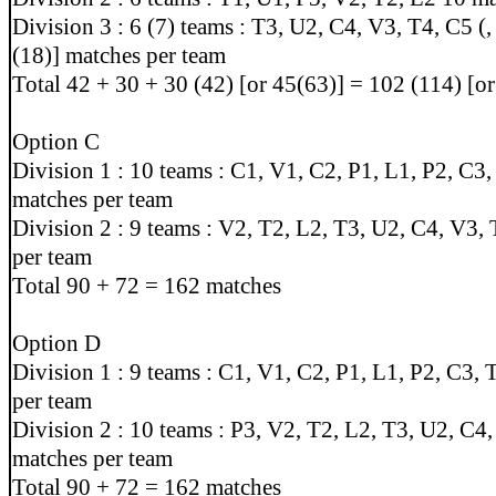
Division 3 : 6 (7) teams : T3, U2, C4, V3, T4, C5 (,
(18)] matches per team
Total 42 + 30 + 30 (42) [or 45(63)] = 102 (114) [o
Option C
Division 1 : 10 teams : C1, V1, C2, P1, L1, P2, C3
matches per team
Division 2 : 9 teams : V2, T2, L2, T3, U2, C4, V3,
per team
Total 90 + 72 = 162 matches
Option D
Division 1 : 9 teams : C1, V1, C2, P1, L1, P2, C3,
per team
Division 2 : 10 teams : P3, V2, T2, L2, T3, U2, C4
matches per team
Total 90 + 72 = 162 matches