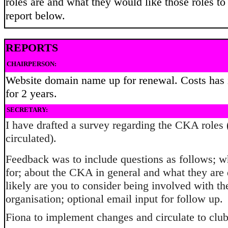
roles are and what they would like those roles to 
report below.
REPORTS
CHAIRPERSON:
Website domain name up for renewal. Costs has 
for 2 years.
SECRETARY:
I have drafted a survey regarding the CKA roles 
circulated).
Feedback was to include questions as follows; w
for; about the CKA in general and what they are
likely are you to consider being involved with th
organisation; optional email input for follow up.
Fiona to implement changes and circulate to club