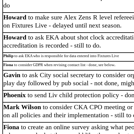
do
Howard
to make sure Alex Zens R level referee
on Fixtures Live - delayed until next season.
Howard
to ask EKA about shot clock accreditat
accreditation is recorded - still to do.
Philip
to ask EKA who is responsible for data entered into Fixtures Live
.
Fiona
to consider GDPR when revising contact list - done, see below
Gavin
to ask City social secretary to consider or
play day followed by pub social - not done, migh
Phoenix
to send Liv child protection policy - do
Mark Wilson
to consider CKA CPO meeting or 
on all policies and their implementation - still to
Fiona
to create an online survey asking what peo