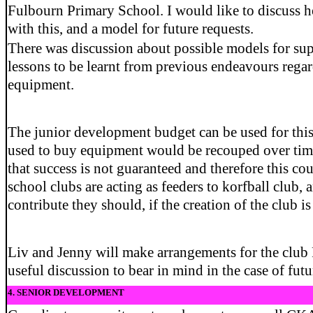
Fulbourn Primary School. I would like to discuss
with this, and a model for future requests.
There was discussion about possible models for sup
lessons to be learnt from previous endeavours rega
equipment.
The junior development budget can be used for this
used to buy equipment would be recouped over tim
that success is not guaranteed and therefore this cou
school clubs are acting as feeders to korfball club, 
contribute they should, if the creation of the club is
Liv and Jenny will make arrangements for the club 
useful discussion to bear in mind in the case of futu
4. SENIOR DEVELOPMENT