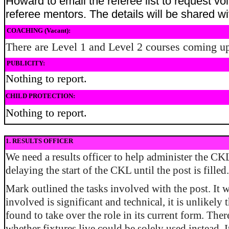
Howard to email the referee list to request vo
referee mentors. The details will be shared wit
COACHING (Vacant):
There are Level 1 and Level 2 courses coming u
PUBLICITY:
Nothing to report.
CHILD PROTECTION:
Nothing to report.
1. RESULTS OFFICER
We need a results officer to help administer the C
delaying the start of the CKL until the post is filled.
Mark outlined the tasks involved with the post. It 
involved is significant and technical, it is unlikely
found to take over the role in its current form. The
whether fixtures live could be solely used instead. I