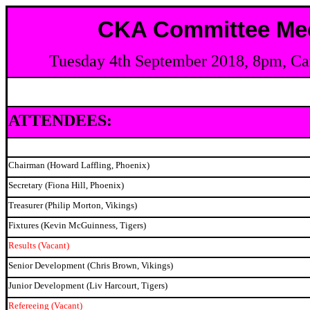
CKA Committee Mee
Tuesday 4th September 2018, 8pm, Ca
ATTENDEES:
Chairman (Howard Laffling, Phoenix)
Secretary (Fiona Hill, Phoenix)
Treasurer (Philip Morton, Vikings)
Fixtures (Kevin McGuinness, Tigers)
Results (Vacant)
Senior Development (Chris Brown, Vikings)
Junior Development (Liv Harcourt, Tigers)
Refereeing (Vacant)