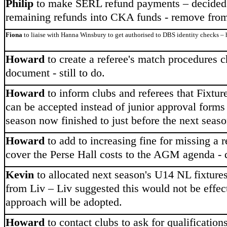
Philip
to make SERL refund payments – decided
remaining refunds into CKA funds - remove from 
Fiona
to liaise with Hanna Winsbury to get authorised to DBS identity checks – h
Howard
to create a referee's match procedures c
document - still to do.
Howard
to inform clubs and referees that Fixture
can be accepted instead of junior approval forms -
season now finished to just before the next seas
Howard
to add to increasing fine for missing a
cover the Perse Hall costs to the AGM agenda - 
Kevin
to allocated next season's U14 NL fixtures
from Liv – Liv suggested this would not be effect
approach will be adopted.
Howard
to contact clubs to ask for qualifications