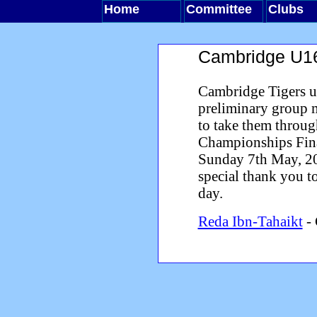
Home
Committee
Clubs
Cambridge U16
Cambridge Tigers u
preliminary group 
to take them throug
Championships Fina
Sunday 7th May, 200
special thank you t
day.
Reda Ibn-Tahaikt
- 