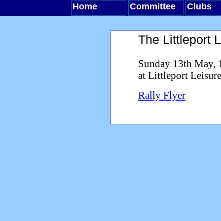
Home
Committee
Clubs
The Littleport 
Sunday 13th May, 
at Littleport Leisur
Rally Flyer