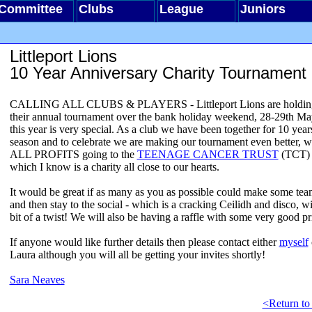
Committee
Clubs
League
Juniors
Littleport Lions
10 Year Anniversary Charity Tournament
CALLING ALL CLUBS & PLAYERS - Littleport Lions are holdin
their annual tournament over the bank holiday weekend, 28-29th Ma
this year is very special. As a club we have been together for 10 years
season and to celebrate we are making our tournament even better, w
ALL PROFITS going to the
TEENAGE CANCER TRUST
(TCT) 
which I know is a charity all close to our hearts.
It would be great if as many as you as possible could make some te
and then stay to the social - which is a cracking Ceilidh and disco, wi
bit of a twist! We will also be having a raffle with some very good pr
If anyone would like further details then please contact either
myself
Laura although you will all be getting your invites shortly!
Sara Neaves
<Return to