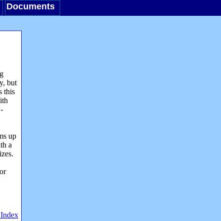
Documents
g
y, but
 this
ith
-
ams up
th a
izes.
or
 Index