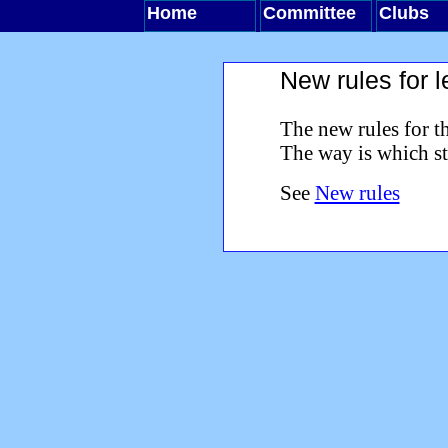
Home
Committee
Clubs
New rules for 
The new rules for t
The way is which st
See
New rules