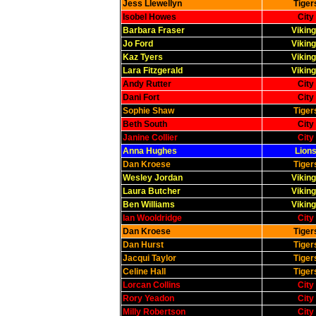
Jess Llewellyn
Tiger
Isobel Howes
City
Barbara Fraser
Viking
Jo Ford
Viking
Kaz Tyers
Viking
Lara Fitzgerald
Viking
Andy Rutter
City
Dani Fort
City
Sophie Shaw
Tiger
Beth South
City
Janine Collier
City
Anna Hughes
Lions
Dan Kroese
Tiger
Wesley Jordan
Viking
Laura Butcher
Viking
Ben Williams
Viking
Ian Wooldridge
City
Dan Kroese
Tiger
Dan Hurst
Tiger
Jacqui Taylor
Tiger
Celine Hall
Tiger
Lorcan Collins
City
Rory Yeadon
City
Milly Robertson
City