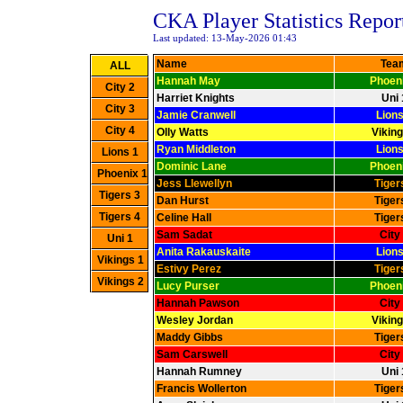
CKA Player Statistics Repor
Last updated: 13-May-2026 01:43
Name
Tea
Hannah May
Phoeni
Harriet Knights
Uni 
Jamie Cranwell
Lions
Olly Watts
Viking
Ryan Middleton
Lions
Dominic Lane
Phoeni
Jess Llewellyn
Tiger
Dan Hurst
Tiger
Celine Hall
Tiger
Sam Sadat
City
Anita Rakauskaite
Lions
Estivy Perez
Tiger
Lucy Purser
Phoeni
Hannah Pawson
City
Wesley Jordan
Viking
Maddy Gibbs
Tiger
Sam Carswell
City
Hannah Rumney
Uni 
Francis Wollerton
Tiger