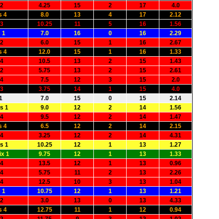
 2
4.25
15
2
17
4.0
s 4
8.0
13
4
17
2.12
 3
10.25
11
5
16
1.56
 1
7.0
16
0
16
2.29
 2
6.0
15
1
16
2.67
s 4
12.0
15
1
16
1.33
 4
10.5
13
2
15
1.43
 2
5.75
13
2
15
2.61
 4
7.5
12
3
15
2.0
 3
3.75
14
1
15
4.0
1
7.0
15
0
15
2.14
s 1
9.0
12
2
14
1.56
 4
9.5
12
2
14
1.47
s 4
6.5
12
2
14
2.15
 4
3.25
12
2
14
4.31
s 1
10.25
12
1
13
1.27
x 1
9.75
12
1
13
1.33
 4
13.5
12
1
13
0.96
 4
5.75
11
2
13
2.26
 4
12.5
10
3
13
1.04
 1
10.75
12
1
13
1.21
 2
3.0
13
0
13
4.33
s 4
12.75
11
1
12
0.94