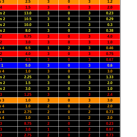
s 3
2.5
3
0
3
1.2
 4
1.5
3
0
3
2.0
s 2
13.0
3
0
3
0.23
s 2
10.5
3
0
3
0.29
s 2
10.0
1
2
3
0.3
s 2
8.0
3
0
3
0.38
 2
0.75
3
0
3
4.0
 2
3.0
3
0
3
1.0
s 4
6.5
1
2
3
0.46
 2
4.0
3
0
3
0.75
 3
4.5
3
0
3
0.67
 1
5.0
3
0
3
0.6
s 4
1.0
3
0
3
3.0
s 2
2.25
3
0
3
1.33
s 2
1.5
3
0
3
2.0
s 2
3.0
3
0
3
1.0
 3
1.25
3
0
3
2.4
s 3
1.0
3
0
3
3.0
s 4
1.0
2
0
2
2.0
s 4
2.75
2
0
2
0.73
s 4
1.0
1
1
2
2.0
 3
8.75
2
0
2
0.23
 3
3.0
1
1
2
0.67
 3
2.75
2
0
2
0.73