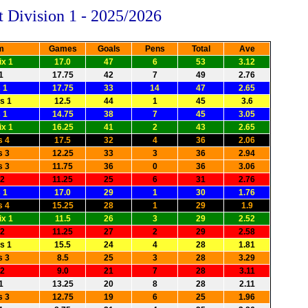
t Division 1 - 2025/2026
m
Games
Goals
Pens
Total
Ave
x 1
17.0
47
6
53
3.12
1
17.75
42
7
49
2.76
 1
17.75
33
14
47
2.65
s 1
12.5
44
1
45
3.6
 1
14.75
38
7
45
3.05
x 1
16.25
41
2
43
2.65
s 4
17.5
32
4
36
2.06
s 3
12.25
33
3
36
2.94
s 3
11.75
36
0
36
3.06
 2
11.25
25
6
31
2.76
 1
17.0
29
1
30
1.76
s 4
15.25
28
1
29
1.9
x 1
11.5
26
3
29
2.52
 2
11.25
27
2
29
2.58
s 1
15.5
24
4
28
1.81
s 3
8.5
25
3
28
3.29
 2
9.0
21
7
28
3.11
1
13.25
20
8
28
2.11
s 3
12.75
19
6
25
1.96