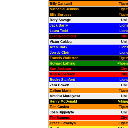
Billy Carswell
Tiger
Nathaniel Jenkins
Tiger
Ellis Burgess
Tiger
Rory Savage
Uni 
Jack Barry
Lions
Laura Todd
Lions
Lilah Wooldridge
City
Victor Coldea
Uni 
Aren Clark
Lions
Jon de Cleir
Lions
Francis Wollerton
Tiger
Howard Laffling
Phoeni
Sue Jackson
City
Milly Robertson
City
Becky Stanford
Lions
Zara Bowen
Uni 
Callum Martin
Tiger
Antonia Maraiyesa
Uni 
Henry McDonald
Viking
Tom Coslett
Tiger
Josh Hippolyte
Uni 
Tim Santens
City
Grace Llewellyn
Tiger