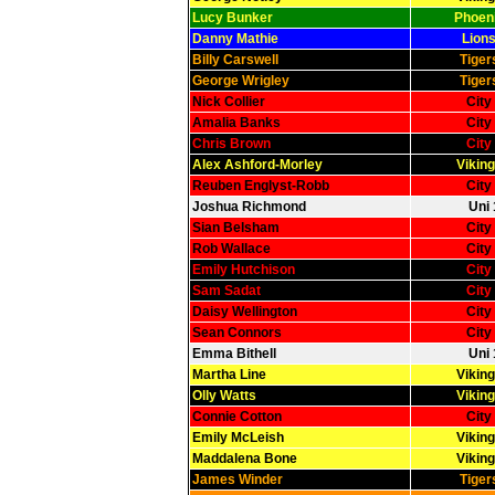
Lucy Bunker
Phoeni
Danny Mathie
Lions
Billy Carswell
Tiger
George Wrigley
Tiger
Nick Collier
City
Amalia Banks
City
Chris Brown
City
Alex Ashford-Morley
Viking
Reuben Englyst-Robb
City
Joshua Richmond
Uni 
Sian Belsham
City
Rob Wallace
City
Emily Hutchison
City
Sam Sadat
City
Daisy Wellington
City
Sean Connors
City
Emma Bithell
Uni 
Martha Line
Viking
Olly Watts
Viking
Connie Cotton
City
Emily McLeish
Viking
Maddalena Bone
Viking
James Winder
Tiger