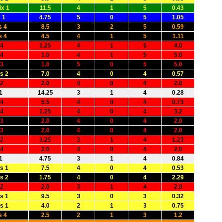
x 1
11.5
4
1
5
0.43
 1
4.75
5
0
5
1.05
s 4
8.5
3
2
5
0.59
s 4
4.5
4
1
5
1.11
 4
1.25
4
1
5
4.0
 4
1.0
4
1
5
5.0
 3
1.0
5
0
5
5.0
s 2
7.0
4
0
4
0.57
 2
2.0
4
0
4
2.0
1
14.25
3
1
4
0.28
 4
5.5
4
0
4
0.73
 4
1.25
4
0
4
3.2
 3
2.0
4
0
4
2.0
 3
2.0
4
0
4
2.0
 2
3.25
3
1
4
1.23
 4
2.0
4
0
4
2.0
1
4.75
3
1
4
0.84
s 1
7.5
4
0
4
0.53
s 2
1.75
4
0
4
2.29
 2
2.0
3
1
4
2.0
s 1
9.5
3
0
3
0.32
s 1
4.0
2
1
3
0.75
s 4
2.5
2
1
3
1.2