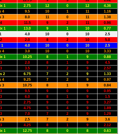
 2
11.75
9
3
12
1.02
x 1
2.75
12
0
12
4.36
s 4
9.5
10
1
11
1.16
s 3
8.0
11
0
11
1.38
 4
11.5
9
2
11
0.96
x 1
13.0
9
1
10
0.77
1
4.0
10
0
10
2.5
 2
2.0
8
2
10
5.0
 1
4.0
10
0
10
2.5
s 4
3.0
10
0
10
3.33
x 1
10.25
8
1
9
0.88
 3
2.0
8
1
9
4.5
 3
3.5
7
2
9
2.57
s 2
6.75
7
2
9
1.33
s 4
9.25
7
2
9
0.97
s 3
10.75
8
1
9
0.84
 3
9.5
9
0
9
0.95
 3
6.0
8
1
9
1.5
 3
2.75
9
0
9
3.27
 3
4.75
5
4
9
1.89
 3
7.0
7
2
9
1.29
s 3
2.5
7
2
9
3.6
 3
4.25
8
1
9
2.12
x 1
12.75
8
0
8
0.63