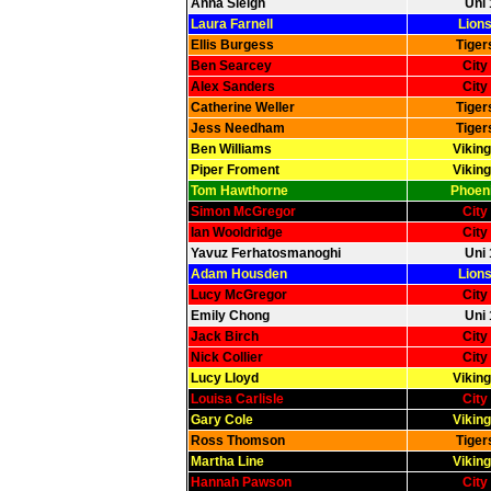
Anna Sleigh
Uni 
Laura Farnell
Lions
Ellis Burgess
Tiger
Ben Searcey
City
Alex Sanders
City
Catherine Weller
Tiger
Jess Needham
Tiger
Ben Williams
Viking
Piper Froment
Viking
Tom Hawthorne
Phoeni
Simon McGregor
City
Ian Wooldridge
City
Yavuz Ferhatosmanoghi
Uni 
Adam Housden
Lions
Lucy McGregor
City
Emily Chong
Uni 
Jack Birch
City
Nick Collier
City
Lucy Lloyd
Viking
Louisa Carlisle
City
Gary Cole
Viking
Ross Thomson
Tiger
Martha Line
Viking
Hannah Pawson
City