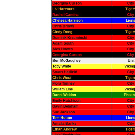
Georgina Curson
City
Liv Harcourt
Tiger
Rachel Camina
City
Chelsea Harrison
Lions
Chris Brown
City
Cindy Dong
Tiger
Dominik Krzeminski
City
Adam South
City
Alex Howes
City
Georgina Curson
City
Ben McGaughey
Uni 
Toby White
Viking
Stuart Hatfield
City
Chris West
Tiger
Flora Timney
City
William Line
Viking
Danni Weldon
Phoeni
Emily Hutchison
City
Gavin Belsham
City
Sue Jackson
City
Tom Hutton
Lions
Amalia Banks
City
Ethan Andrew
Tiger