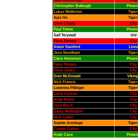
Lilah Wooldridge
City
Christopher Bullough
Phoeni
Lukas Wollerton
Tiger
Ajax Ho
Tiger
Clem Chung
City
Paul Tinton
Phoeni
Saif Terywall
Uni 
Flora Timney
City
Adam Stanford
Lions
Jess Needham
Tiger
Clare Hensman
Phoeni
Flora Timney
City
Chris Jones
City
Dom McDonald
Viking
Nick Francis
Tiger
Lowenna Pillinger
Tiger
Lucia Curson
City
Andy Rutter
City
Jack Birch
City
Daisy Wellington
City
Nick Collier
City
Sophie Armitage
Tiger
Connie Cotton
City
Andy Case
Phoeni