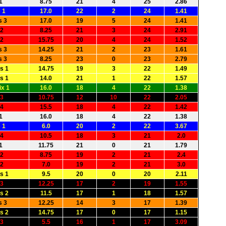
1
8.75
21
4
25
2.86
 1
17.0
22
2
24
1.41
s 3
17.0
19
5
24
1.41
 2
8.25
21
3
24
2.91
 2
15.75
20
4
24
1.52
s 3
14.25
21
2
23
1.61
s 3
8.25
23
0
23
2.79
s 1
14.75
19
3
22
1.49
s 1
14.0
21
1
22
1.57
x 1
16.0
18
4
22
1.38
 3
10.75
12
10
22
2.05
 4
15.5
18
4
22
1.42
1
16.0
18
4
22
1.38
 1
6.0
20
2
22
3.67
 4
10.5
18
3
21
2.0
1
11.75
21
0
21
1.79
 2
8.75
19
2
21
2.4
 2
7.0
19
2
21
3.0
s 1
9.5
20
0
20
2.11
 3
12.25
17
2
19
1.55
s 2
11.5
17
1
18
1.57
s 3
12.25
14
3
17
1.39
s 2
14.75
17
0
17
1.15
 3
5.5
16
1
17
3.09