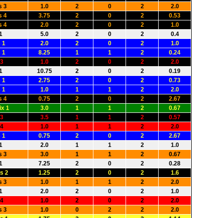
s 3
1.0
2
0
2
2.0
s 4
3.75
2
0
2
0.53
s 4
2.0
2
0
2
1.0
1
5.0
2
0
2
0.4
 1
2.0
2
0
2
1.0
 1
8.25
1
1
2
0.24
 3
1.0
2
0
2
2.0
1
10.75
2
0
2
0.19
 1
2.75
2
0
2
0.73
 1
1.0
1
1
2
2.0
s 4
0.75
2
0
2
2.67
x 1
3.0
1
1
2
0.67
 3
3.5
1
1
2
0.57
 4
1.0
1
1
2
2.0
 1
0.75
2
0
2
2.67
1
2.0
1
1
2
1.0
s 3
3.0
1
1
2
0.67
1
7.25
2
0
2
0.28
s 2
1.25
2
0
2
1.6
s 3
1.0
1
1
2
2.0
1
2.0
2
0
2
1.0
 4
1.0
2
0
2
2.0
s 3
1.0
0
2
2
2.0