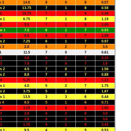
s 3
14.0
8
0
8
0.57
s 2
13.75
7
1
8
0.58
 2
16.75
7
1
8
0.48
s 1
6.75
7
1
8
1.19
 2
5.5
7
1
8
1.45
x 1
7.5
6
1
7
0.93
 4
6.5
4
3
7
1.08
s 2
7.25
6
1
7
0.97
s 3
2.0
5
2
7
3.5
1
11.5
7
0
7
0.61
 3
3.0
5
2
7
2.33
 3
7.0
7
0
7
1.0
s 2
4.5
7
0
7
1.56
s 2
8.0
7
0
7
0.88
 4
5.25
6
1
7
1.33
s 1
4.0
5
2
7
1.75
s 2
3.75
5
2
7
1.87
s 1
13.5
3
3
6
0.44
s 4
8.5
5
1
6
0.71
 4
3.25
6
0
6
1.85
 3
2.0
4
2
6
3.0
 3
2.0
4
2
6
3.0
 3
1.75
4
2
6
3.43
s 1
9.5
4
1
5
0.53