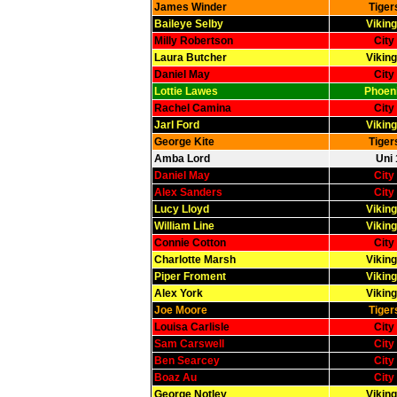
James Winder
Tiger
Baileye Selby
Viking
Milly Robertson
City
Laura Butcher
Viking
Daniel May
City
Lottie Lawes
Phoeni
Rachel Camina
City
Jarl Ford
Viking
George Kite
Tiger
Amba Lord
Uni 
Daniel May
City
Alex Sanders
City
Lucy Lloyd
Viking
William Line
Viking
Connie Cotton
City
Charlotte Marsh
Viking
Piper Froment
Viking
Alex York
Viking
Joe Moore
Tiger
Louisa Carlisle
City
Sam Carswell
City
Ben Searcey
City
Boaz Au
City
George Notley
Viking