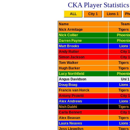
CKA Player Statistics
Name
Team
Nick Armitage
Tigers
Nick Collier
Phoenix
Darren Payne
Phoenix
Matt Brooks
Lions 
Andy Rutter
City 1
Simon Jackson
City 1
Tom Walker
Tigers
Hugh Barker
Tigers
Lucy Northfield
Phoenix
Angus Davidson
Uni 1
Doug Boag
Lions 
Francis van Horck
Tigers
Antony Proietti
City 1
Alex Andrews
Lions 
Nish Dabhi
Tigers
Carla Bennett
City 1
Alex Beavan
Tigers
Laura Neaves
Lions 
Jess Llewellyn
Tigers