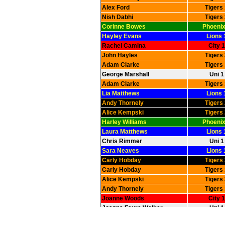
Alex Ford
Tigers
Nish Dabhi
Tigers
Corinne Bowes
Phoenix
Hayley Evans
Lions 
Rachel Camina
City 1
John Hayles
Tigers
Adam Clarke
Tigers
George Marshall
Uni 1
Adam Clarke
Tigers
Lia Matthews
Lions 
Andy Thornely
Tigers
Alice Kempski
Tigers
Harley Williams
Phoenix
Laura Matthews
Lions 
Chris Rimmer
Uni 1
Sara Neaves
Lions 
Carly Hobday
Tigers
Carly Hobday
Tigers
Alice Kempski
Tigers
Andy Thornely
Tigers
Joanne Woods
City 1
Joanna Faure Walker
Uni 1
Jason Greig
Phoenix